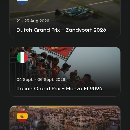
21 - 23 Aug 2026
Dutch Grand Prix – Zandvoort 2026
04 Sept. - 06 Sept. 2026
Italian Grand Prix – Monza F1 2026