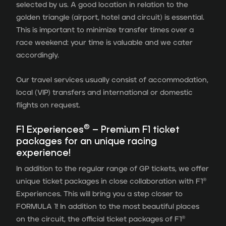
selected by us. A good location in relation to the
golden triangle (airport, hotel and circuit) is essential.
This is important to minimize transfer times over a
race weekend: your time is valuable and we cater
accordingly.
Our travel services usually consist of accommodation,
local (VIP) transfers and international or domestic
flights on request.
®
F1 Experiences
– Premium F1 ticket
packages for an unique racing
experience!
In addition to the regular range of GP tickets, we offer
unique ticket packages in close collaboration with F1®
Experiences. This will bring you a step closer to
FORMULA 1! In addition to the most beautiful places
on the circuit, the official ticket packages of F1®