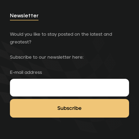
Newsletter
Would you like to stay posted on the latest and
greatest?
Subscribe to our newsletter here:
E-mail address