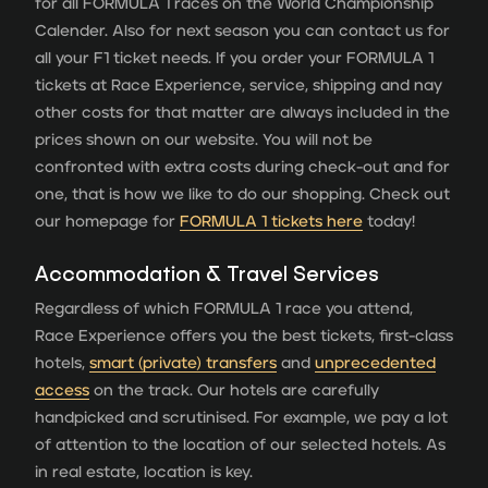
for all FORMULA 1 races on the World Championship
Calender. Also for next season you can contact us for
all your F1 ticket needs. If you order your FORMULA 1
tickets at Race Experience, service, shipping and nay
other costs for that matter are always included in the
prices shown on our website. You will not be
confronted with extra costs during check-out and for
one, that is how we like to do our shopping. Check out
our homepage for
FORMULA 1 tickets here
today!
Accommodation & Travel Services
Regardless of which FORMULA 1 race you attend,
Race Experience offers you the best tickets, first-class
hotels,
smart (private) transfers
and
unprecedented
access
on the track. Our hotels are carefully
handpicked and scrutinised. For example, we pay a lot
of attention to the location of our selected hotels. As
in real estate, location is key.