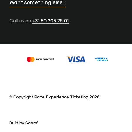
Want something else?
Call us on
+31 50 205 78 01
© Copyright Race Experience Ticketing 2026
Built by Saam'