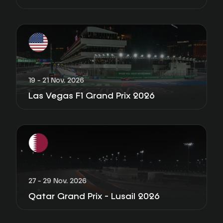
19 - 21 Nov. 2026
Las Vegas F1 Grand Prix 2026
27 - 29 Nov. 2026
Qatar Grand Prix - Lusail 2026