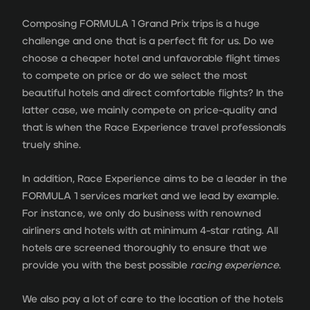
Composing FORMULA 1 Grand Prix trips is a huge
challenge and one that is a perfect fit for us. Do we
choose a cheaper hotel and unfavorable flight times
to compete on price or do we select the most
beautiful hotels and direct comfortable flights? In the
latter case, we mainly compete on price-quality and
that is when the Race Experience travel professionals
truely shine.
In addition, Race Experience aims to be a leader in the
FORMULA 1 services market and we lead by example.
For instance, we only do business with renowned
airliners and hotels with at minimum 4-star rating. All
hotels are screened thoroughly to ensure that we
provide you with the best possible
racing experience
.
We also pay a lot of care to the location of the hotels