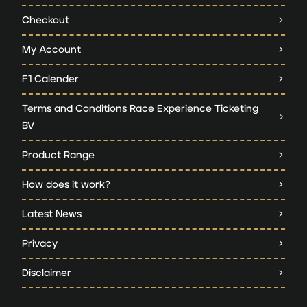
Checkout
My Account
F1 Calender
Terms and Conditions Race Experience Ticketing
BV
Product Range
How does it work?
Latest News
Privacy
Disclaimer