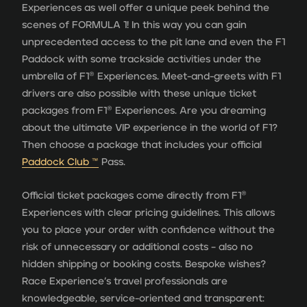
Experiences as well offer a unique peek behind the
scenes of FORMULA 1! In this way you can gain
unprecedented access to the pit lane and even the F1
Paddock with some trackside activities under the
umbrella of F1® Experiences. Meet-and-greets with F1
drivers are also possible with these unique ticket
packages from F1® Experiences. Are you dreaming
about the ultimate VIP experience in the world of F1?
Then choose a package that includes your official
Paddock Club ™
Pass.
Official ticket packages come directly from F1®
Experiences with clear pricing guidelines. This allows
you to place your order with confidence without the
risk of unnecessary or additional costs – also no
hidden shipping or booking costs. Bespoke wishes?
Race Experience’s travel professionals are
knowledgeable, service-oriented and transparent: