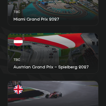
TBC
Miami Grand Prix 2027
TBC
Austrian Grand Prix – Spielberg 2027