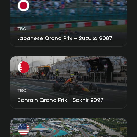
TBC
Japanese Grand Prix – Suzuka 2027
TBC
Bahrain Grand Prix - Sakhir 2027