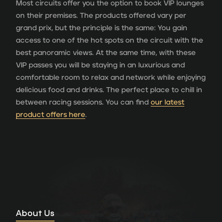
Most circuits offer you the option to book VIP lounges
on their premises. The products offered vary per
grand prix, but the principle is the same: You gain
access to one of the hot spots on the circuit with the
best panoramic views. At the same time, with these
VIP passes you will be staying in an luxurious and
comfortable room to relax and network while enjoying
delicious food and drinks. The perfect place to chill in
between racing sessions. You can find
our latest
product offers here
.
About Us