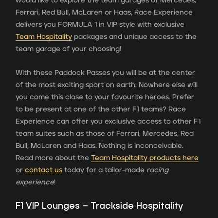
would like to explore the team garages of Mercedes,
Ferrari, Red Bull, McLaren or Haas, Race Experience
delivers you FORMULA 1 in VIP style with exclusive
Team Hospitality
packages and unique access to the
team garage of your choosing!
With these Paddock Passes you will be at the center
of the most exciting sport on earth. Nowhere else will
you come this close to your favourite heroes. Prefer
to be present at one of the other F1 teams? Race
Experience can offer you exclusive access to other F1
team suites such as those of Ferrari, Mercedes, Red
Bull, McLaren and Haas. Nothing is inconceivable.
Read more about the
Team Hospitality products here
or
contact us
today for a tailor-made
racing
experience
!
F1 VIP Lounges – Trackside Hospitality