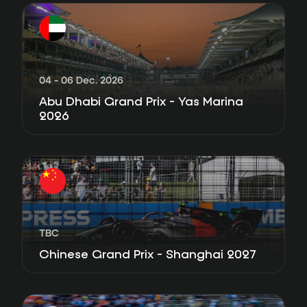
04 - 06 Dec. 2026
Abu Dhabi Grand Prix - Yas Marina
2026
TBC
Chinese Grand Prix - Shanghai 2027