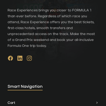
Race Experiences brings you closer to FORMULA 1
than ever before. Regardless of which race you
attend, Race Experience offers you the best tickets,
first-class hotels, smooth transfers and
unprecedented access on the track. Make the most
of a Grand Prix weekend and book your all-inclusive
Formula One trip today.
Smart Navigation
Cart