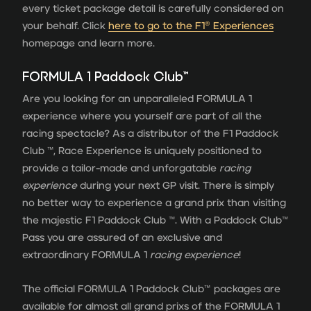
every ticket package detail is carefully considered on
your behalf. Click
here to go to the F1® Experiences
homepage and learn more.
FORMULA 1 Paddock Club™
Are you looking for an unparalleled FORMULA 1
experience where you yourself are part of all the
racing spectacle? As a distributor of the F1 Paddock
Club ™, Race Experience is uniquely positioned to
provide a tailor-made and unforgatable
racing
experience
during your next GP visit. There is simply
no better way to experience a grand prix than visiting
the majestic F1 Paddock Club ™. With a Paddock Club™
Pass you are assured of an exclusive and
extraordinary FORMULA 1
racing experience
!
The official FORMULA 1 Paddock Club™ packages are
available for almost all grand prixs of the FORMULA 1