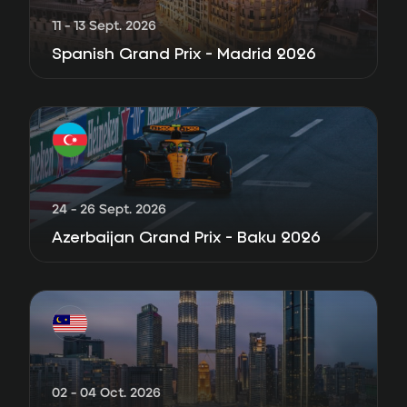
11 - 13 Sept. 2026
Spanish Grand Prix - Madrid 2026
24 - 26 Sept. 2026
Azerbaijan Grand Prix - Baku 2026
02 - 04 Oct. 2026