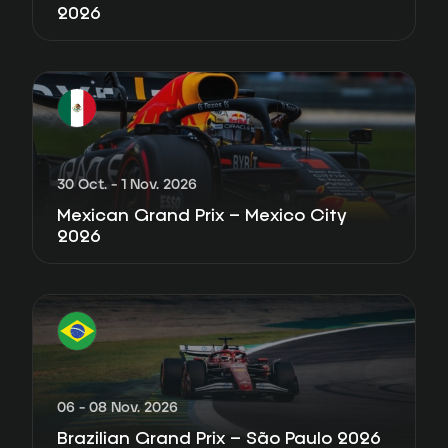
2026
30 Oct. - 1 Nov. 2026
Mexican Grand Prix – Mexico City
2026
06 - 08 Nov. 2026
Brazilian Grand Prix – São Paulo 2026