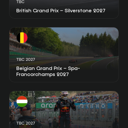
TBC
British Grand Prix – Silverstone 2027
TBC 2027
Belgian Grand Prix – Spa-
Francorchamps 2027
TBC 2027