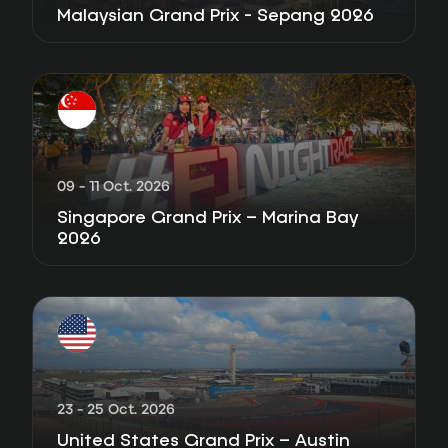
Malaysian Grand Prix - Sepang 2026
09 - 11 Oct. 2026
Singapore Grand Prix – Marina Bay
2026
23 - 25 Oct. 2026
United States Grand Prix – Austin