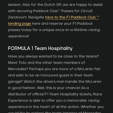
season. Also for the Dutch GP, we are happy to assist
with securing Paddock Club™ Passes for Circuit
Zandvoort. Navigate
here to the F1 Paddock Club ™
landing page
here and reserve your F1 Paddock
passes today for a unique once-in-a-lifetime
racing
experience
!
FORMULA 1 Team Hospitality
Have you always wanted to be close to the teams?
Meet Toto and the other team members of
Mercedes? Perhaps you are more of a McLaren fan
and wish to be an honoured guest in their team
garage? Watch the drivers man handle the McLaren
in good fashion. Well, this is your chance! As a
distributor of official F1 Team Hospitality tickets, Race
Experience is able to offer you a memorable
racing
experience
in the heart of all the action. Whether you