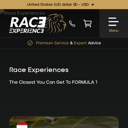
United States (US) dollar ($) - USD
Menu
Premium Service
&
Expert
Advice
Race Experiences
The Closest You Can Get To FORMULA 1