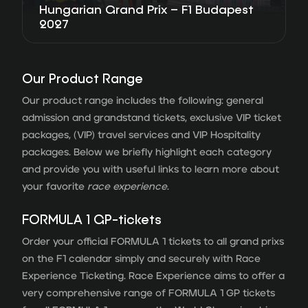
Hungarian Grand Prix – F1 Budapest
2027
Our Product Range
Our product range includes the following: general
admission and grandstand tickets, exclusive VIP ticket
packages, (VIP) travel services and VIP Hospitality
packages. Below we briefly highlight each category
and provide you with useful links to learn more about
your favorite
race experience
.
FORMULA 1 GP-tickets
Order your official FORMULA 1 tickets to all grand prixs
on the F1 calendar simply and securely with Race
Experience Ticketing. Race Experience aims to offer a
very comprehensive range of FORMULA 1 GP tickets