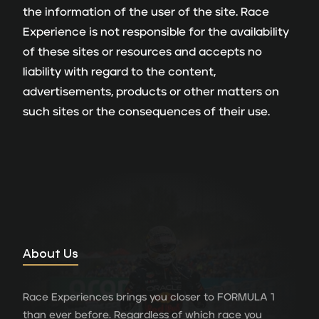
the information of the user of the site. Race
Experience is not responsible for the availability
of these sites or resources and accepts no
liability with regard to the content,
advertisements, products or other matters on
such sites or the consequences of their use.
About Us
Race Experiences brings you closer to FORMULA 1
than ever before. Regardless of which race you