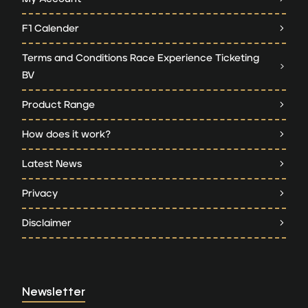
F1 Calender
Terms and Conditions Race Experience Ticketing
BV
Product Range
How does it work?
Latest News
Privacy
Disclaimer
Newsletter