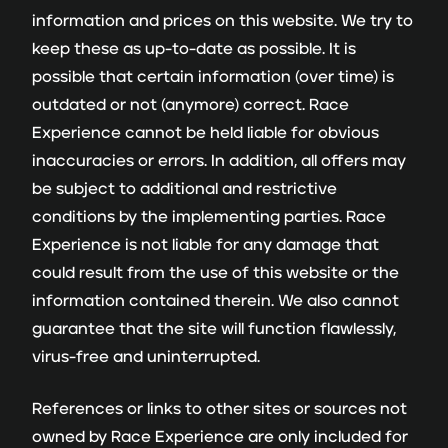
information and prices on this website. We try to
keep these as up-to-date as possible. It is
possible that certain information (over time) is
outdated or not (anymore) correct. Race
Experience cannot be held liable for obvious
inaccuracies or errors. In addition, all offers may
be subject to additional and restrictive
conditions by the implementing parties. Race
Experience is not liable for any damage that
could result from the use of this website or the
information contained therein. We also cannot
guarantee that the site will function flawlessly,
virus-free and uninterrupted.
References or links to other sites or sources not
owned by Race Experience are only included for