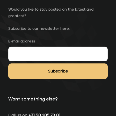
Would you like to stay posted on the latest and
greatest?
Subscribe to our newsletter here:
E-mail address
Want something else?
Call us on
+31 50 205 78 01