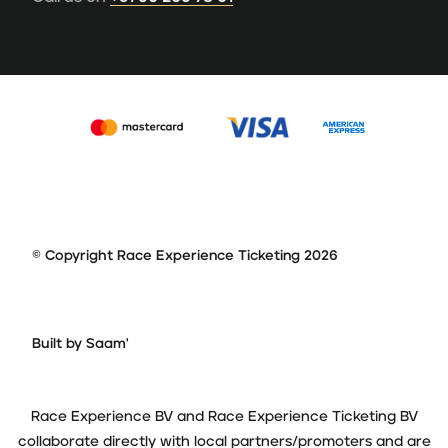
© Copyright Race Experience Ticketing 2026
Built by Saam'
Race Experience BV and Race Experience Ticketing BV
collaborate directly with local partners/promoters and are