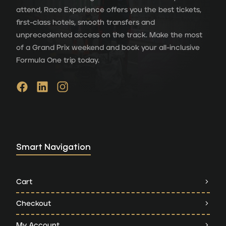
attend, Race Experience offers you the best tickets,
first-class hotels, smooth transfers and
unprecedented access on the track. Make the most
of a Grand Prix weekend and book your all-inclusive
Formula One trip today.
Smart Navigation
Cart
Checkout
My Account