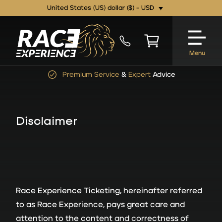
United States (US) dollar ($) - USD
Menu
Premium Service
&
Expert
Advice
Disclaimer
Race Experience Ticketing, hereinafter referred
to as Race Experience, pays great care and
attention to the content and correctness of