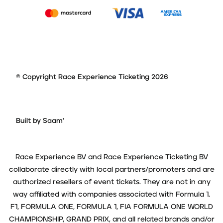
© Copyright Race Experience Ticketing 2026
Built by Saam'
Race Experience BV and Race Experience Ticketing BV
collaborate directly with local partners/promoters and are
authorized resellers of event tickets. They are not in any
way affiliated with companies associated with Formula 1.
F1, FORMULA ONE, FORMULA 1, FIA FORMULA ONE WORLD
CHAMPIONSHIP, GRAND PRIX, and all related brands and/or