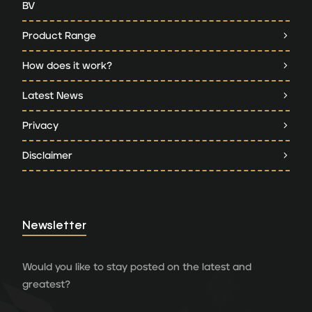
BV
Product Range
How does it work?
Latest News
Privacy
Disclaimer
Newsletter
Would you like to stay posted on the latest and
greatest?