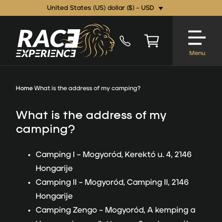
United States (US) dollar ($) - USD
Menu
Home
What is the address of my camping?
What is the address of my
camping?
Camping I –
Mogyoród, Kerektó u. 4, 2146
Hongarije
Camping II –
Mogyoród, Camping II, 2146
Hongarije
Camping Zengo –
Mogyoród, A kemping a