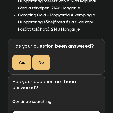
Hungaroring mellett van a 6-os kapunál
(lásd a térképen, 2146 Hongarije
Camping Gold –
Mogyoród A kemping a
Hungaroring főbejárata és a 8-as kapu
között található, 2146 Hongarije
Has your question been answered?
Yes
No
Has your question not been
answered?
Continue searching