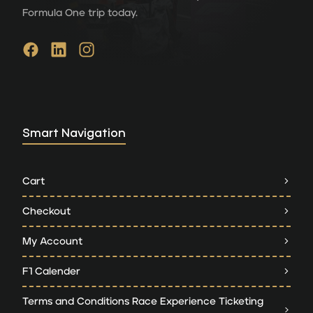
Formula One trip today.
Smart Navigation
Cart
Checkout
My Account
F1 Calender
Terms and Conditions Race Experience Ticketing