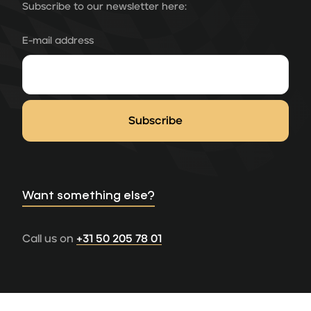
Subscribe to our newsletter here:
E-mail address
Want something else?
Call us on
+31 50 205 78 01