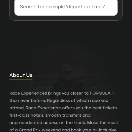
About Us
Race Experiences brings you closer to FORMULA 1
than ever before. Regardless of which race you
attend, Race Experience offers you the best tickets,
first-class hotels, smooth transfers and
unprecedented access on the track. Make the most
of a Grand Prix weekend and book your all-inclusive