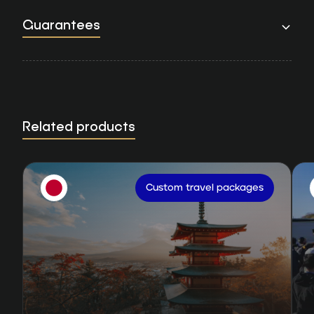
Guarantees
Related products
Custom travel packages