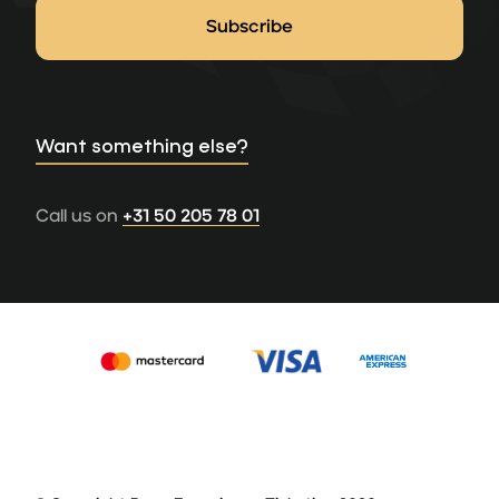
Want something else?
Call us on
+31 50 205 78 01