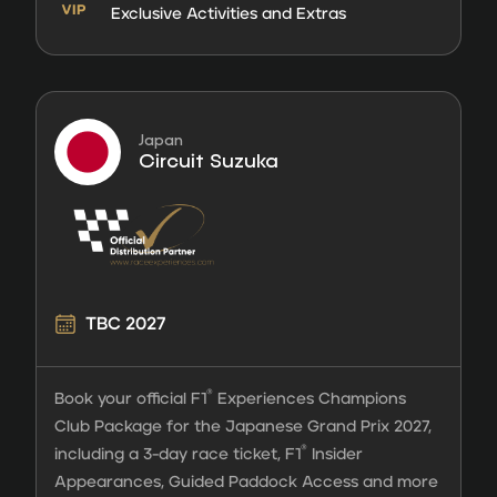
Exclusive Activities and Extras
Japan
Circuit Suzuka
TBC 2027
®
Book your official F1
Experiences Champions
Club Package for the Japanese Grand Prix 2027,
®
including a 3-day race ticket, F1
Insider
Appearances, Guided Paddock Access and more