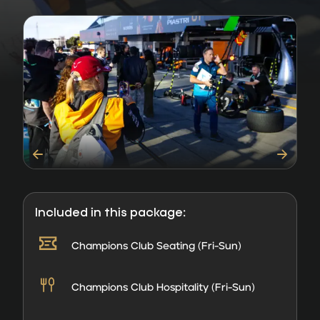
Included in this package:
Champions Club Seating (Fri-Sun)
Champions Club Hospitality (Fri-Sun)