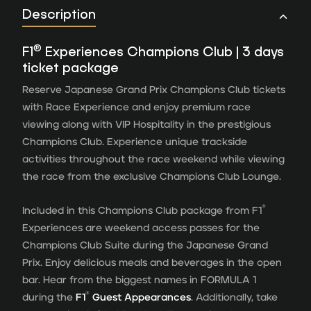
Description
®
F1
Experiences Champions Club | 3 days
ticket package
Reserve Japanese Grand Prix Champions Club tickets
with Race Experience and enjoy premium race
viewing along with VIP Hospitality in the prestigious
Champions Club. Experience unique trackside
activities throughout the race weekend while viewing
the race from the exclusive Champions Club Lounge.
®
Included in this Champions Club package from F1
Experiences are weekend access passes for the
Champions Club Suite during the Japanese Grand
Prix. Enjoy delicious meals and beverages in the open
bar. Hear from the biggest names in FORMULA 1
®
during the
F1
Guest Appearances
. Additionally, take