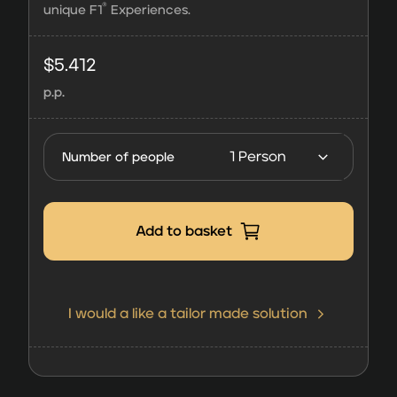
®
unique F1
Experiences.
F1®
Experiences
$
5.412
Champions
p.p.
Club | 3
Days
FORMULA 1
Number of people
Japanese
Grand Prix
2027
Add to basket
quantity
I would a like a tailor made solution