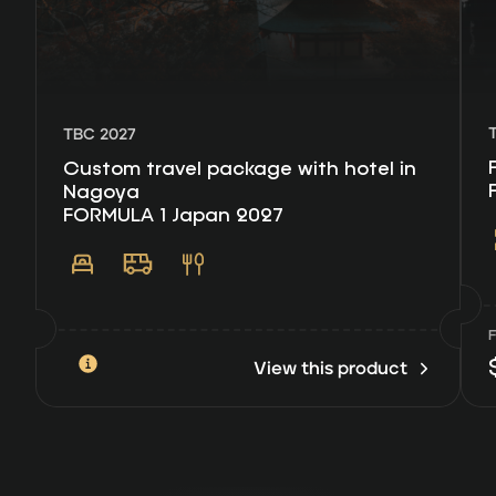
TBC 2027
Custom travel package with hotel in
Nagoya
FORMULA 1 Japan 2027
View this product