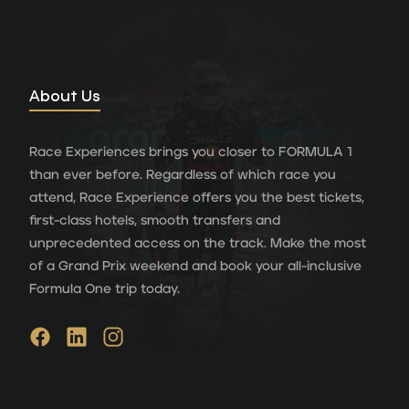
About Us
Race Experiences brings you closer to FORMULA 1
than ever before. Regardless of which race you
attend, Race Experience offers you the best tickets,
first-class hotels, smooth transfers and
unprecedented access on the track. Make the most
of a Grand Prix weekend and book your all-inclusive
Formula One trip today.