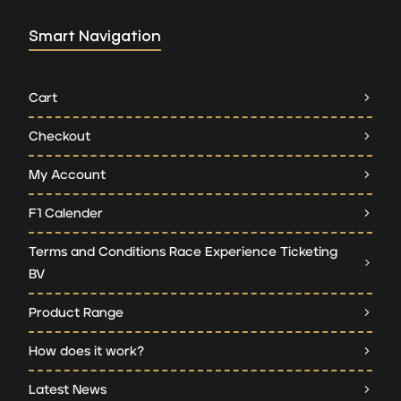
Smart Navigation
Cart
Checkout
My Account
F1 Calender
Terms and Conditions Race Experience Ticketing
BV
Product Range
How does it work?
Latest News