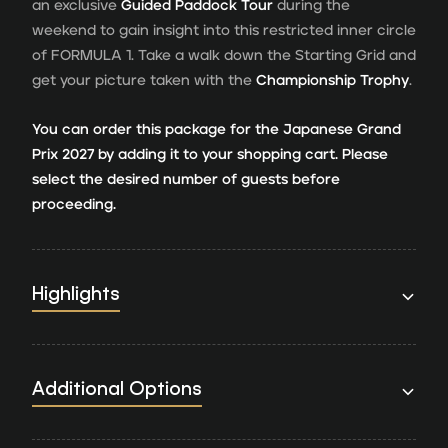
an exclusive
Guided Paddock Tour
during the
weekend to gain insight into this restricted inner circle
of FORMULA 1. Take a walk down the Starting Grid and
get your picture taken with the
Championship Trophy
.
You can order this package for the Japanese Grand
Prix 2027 by adding it to your shopping cart. Please
select the desired number of guests before
proceeding.
Highlights
Additional Options