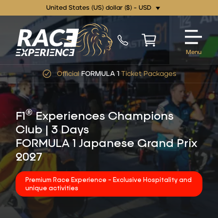
United States (US) dollar ($) - USD
Menu
Official
FORMULA 1
Ticket Packages
®
F1
Experiences Champions
Club | 3 Days
FORMULA 1 Japanese Grand Prix
2027
Premium Race Experience - Exclusive Hospitality and
unique activities