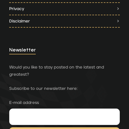
Privacy
Disclaimer
Newsletter
Would you like to stay posted on the latest and
greatest?
Subscribe to our newsletter here:
E-mail address