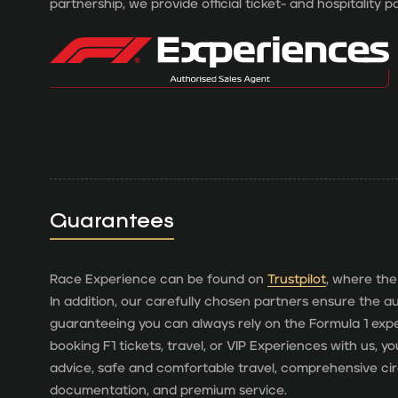
partnership, we provide official ticket- and hospitality 
Guarantees
Race Experience can be found on
Trustpilot
, where the
In addition, our carefully chosen partners ensure the aut
guaranteeing you can always rely on the Formula 1 ex
booking F1 tickets, travel, or VIP Experiences with us, 
advice, safe and comfortable travel, comprehensive cir
documentation, and premium service.