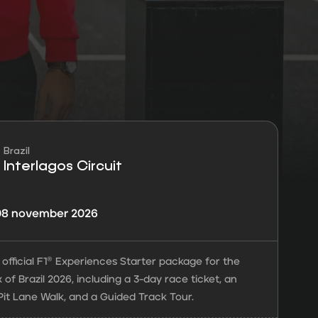
Brazil
Interlagos Circuit
 08 november 2026
official F1® Experiences Starter package for the
 of Brazil 2026, including a 3-day race ticket, an
Pit Lane Walk, and a Guided Track Tour.