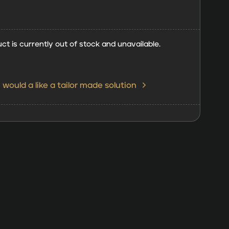
ct is currently out of stock and unavailable.
I would a like a tailor made solution