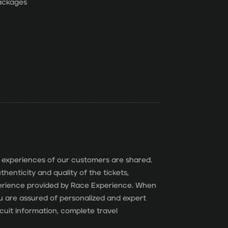
packages
 experiences of our customers are shared.
henticity and quality of the tickets,
perience provided by Race Experience. When
you are assured of personalized and expert
cuit information, complete travel