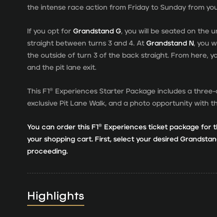
the intense race action from Friday to Sunday from yo
If you opt for
Grandstand G
, you will be seated on the
straight between turns 3 and 4. At
Grandstand N
, you 
the outside of turn 3 of the back straight. From here, y
and the pit lane exit.
This F1® Experiences Starter Package includes a three-
exclusive Pit Lane Walk, and a photo opportunity with 
You can order this F1® Experiences ticket package for t
your shopping cart. First, select your desired Grandst
proceeding.
Highlights