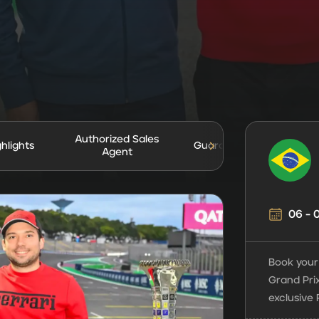
Authorized Sales
ghlights
Guarantees
Agent
06 -
Book your 
Grand Prix
exclusive 