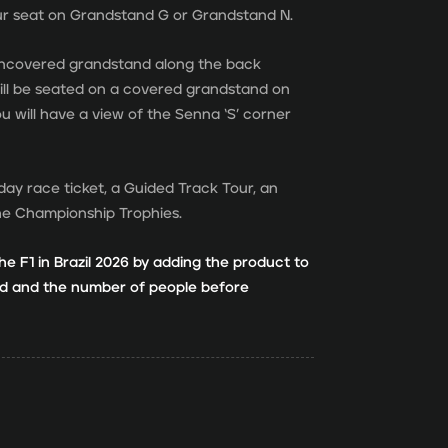
ur seat on Grandstand G or Grandstand N.
 uncovered grandstand along the back
will be seated on a covered grandstand on
ou will have a view of the Senna ‘S’ corner
day race ticket, a Guided Track Tour, an
the Championship Trophies.
he F1 in Brazil 2026 by adding the product to
and and the number of people before