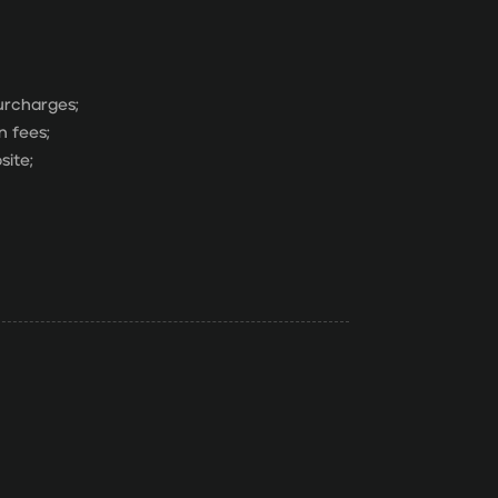
surcharges;
n fees;
site;