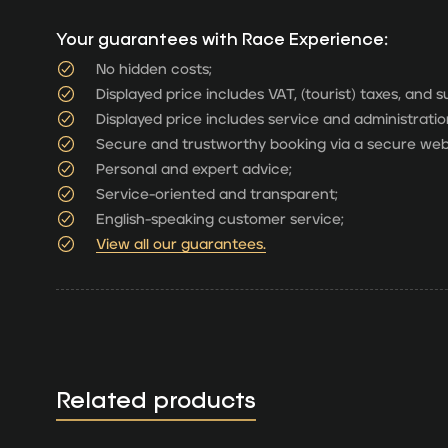
Your guarantees with Race Experience:
No hidden costs;
Displayed price includes VAT, (tourist) taxes, and 
Displayed price includes service and administratio
Secure and trustworthy booking via a secure web
Personal and expert advice;
Service-oriented and transparent;
English-speaking customer service;
View all our guarantees.
Related products