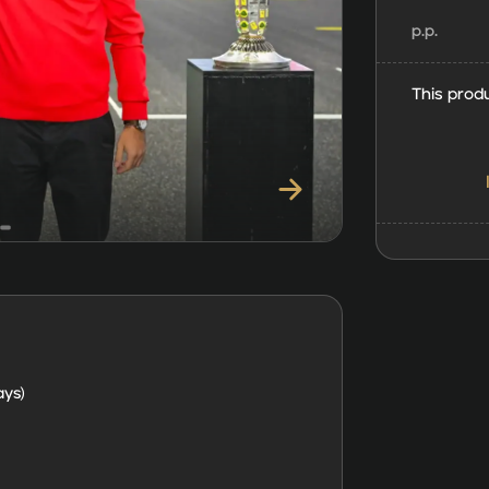
p.p.
This produ
ays)