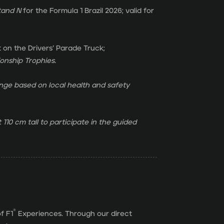
tand
N
for the Formula 1 Brazil 2026; valid for
t on the Drivers’ Parade Truck;
nship Trophies.
ge based on local health and safety
 110 cm tall to participate in the guided
®
f F1
Experiences. Through our direct