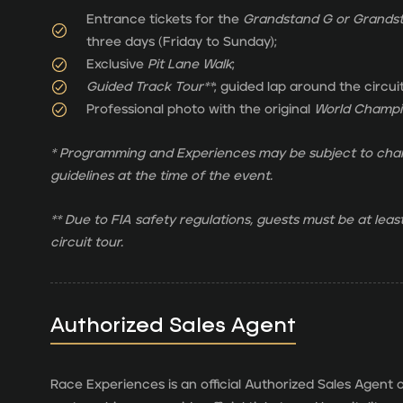
Entrance tickets for the
Grandstand G or Grands
three days (Friday to Sunday);
Exclusive
Pit Lane Walk
;
Guided Track Tour**
; guided lap around the circui
Professional photo with the original
World Champio
* Programming and Experiences may be subject to chan
guidelines at the time of the event.
** Due to FIA safety regulations, guests must be at least
circuit tour.
Authorized Sales Agent
Race Experiences is an official Authorized Sales Agent o