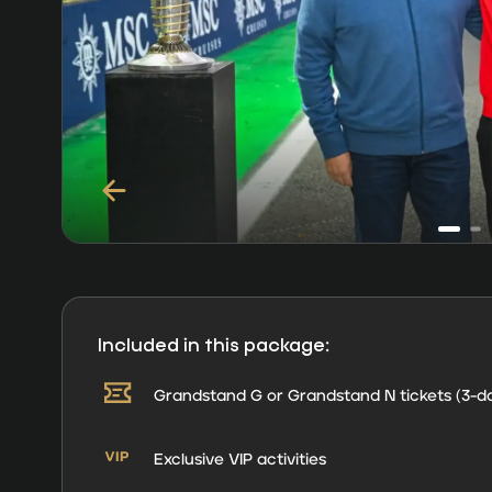
Included in this package:
Grandstand G or Grandstand N tickets (3-d
Exclusive VIP activities