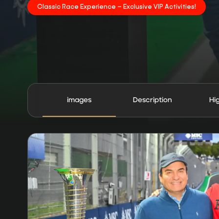
Classic Race Experience – Exclusive VIP Activities!
images
Description
Hi