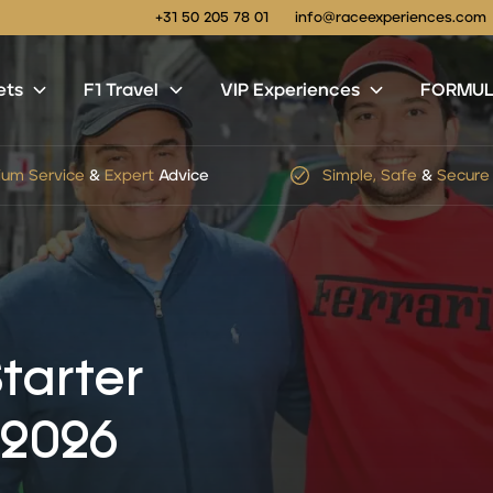
+31 50 205 78 01
info@raceexperiences.com
ets
F1 Travel
VIP Experiences
FORMULA
le, Safe
&
Secure
Checkout
No
hidden
service
or
shi
tarter
 2026