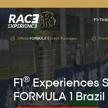
F1-Tick
Premium Service
&
Expert
Advice
Simp
®
F1
Experiences S
FORMULA 1 Brazil