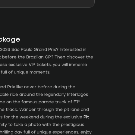
ackage
2026 São Paulo Grand Prix? Interested in
it before the Brazilian GP? Then discover the
hese exclusive VIP tickets, you will immerse
d full of unique moments.
d Prix like never before during the
able ride around the legendary Interlagos
ace on the famous parade truck of F1®
the track. Wander through the pit lane and
rs for the weekend during the exclusive
Pit
unity to take a photo with the prestigious
thrilling day full of unique experiences, enjoy