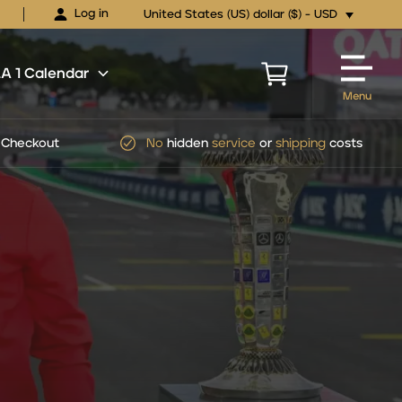
Log in
United States (US) dollar ($) - USD
 1 Calendar
Menu
pping
costs
Official
FORMULA 1
Ticket Packages