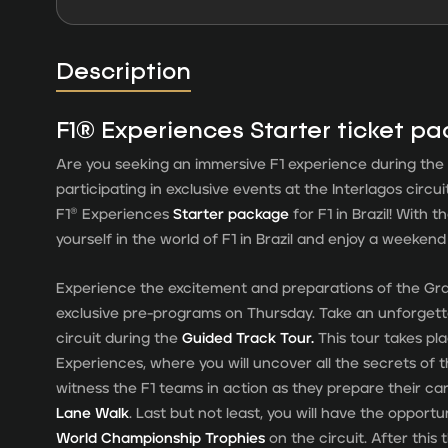
Description
F1® Experiences Starter ticket p
Are you seeking an immersive F1 experience during the 
participating in exclusive events at the Interlagos circu
F1® Experiences
Starter package
for F1 in Brazil! With t
yourself in the world of F1 in Brazil and enjoy a weeken
Experience the excitement and preparations of the Gran
exclusive pre-programs on Thursday. Take an unforgett
circuit during the
Guided Track Tour.
This tour takes pl
Experiences, where you will uncover all the secrets of 
witness the F1 teams in action as they prepare their ca
Lane Walk
. Last but not least, you will have the opport
World Championship Trophies
on the circuit. After this 