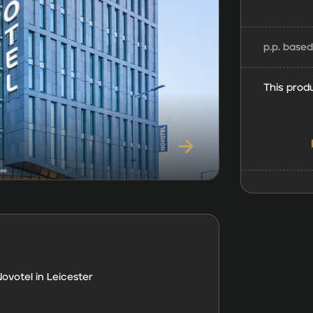
p.p. base
This produ
ovotel in Leicester