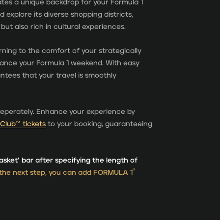
ates a unique backdrop for your Formula 1
 explore its diverse shopping districts,
t but also rich in cultural experiences.
rning to the comfort of your strategically
hance your Formula 1 weekend. With easy
ntees that your travel is smoothly
seperately. Enhance your experience by
Club™ tickets
to your booking, guaranteeing
asket’ bar after specifying the length of
®
 the next step, you can add FORMULA 1