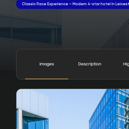
Classic Race Experience – Modern 4-star hotel in Leices
images
Description
Hi