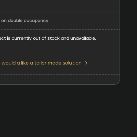
d on double occupancy
ct is currently out of stock and unavailable.
I would a like a tailor made solution