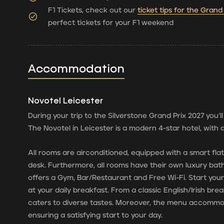
F1 Tickets, check out our
ticket tips for the Grand
perfect tickets for your F1 weekend
Accommodation
Novotel Leicester
During your trip to the Silverstone Grand Prix 2027 you’ll
The Novotel in Leicester is a modern 4-star hotel, with al
All rooms are airconditioned, equipped with a smart fla
desk. Furthermore, all rooms have their own luxury bathr
offers a Gym, Bar/Restaurant and Free Wi-Fi. Start your
at your daily breakfast. From a classic English/Irish bre
caters to diverse tastes. Moreover, the menu accommo
ensuring a satisfying start to your day.