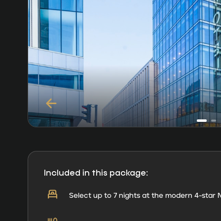
Included in this package:
Select up to 7 nights at the modern 4-star N