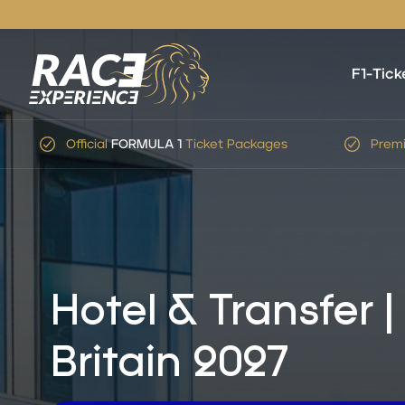
F1-Tick
Premium Service
&
Expert
Advice
Simp
Hotel & Transfer 
Britain 2027