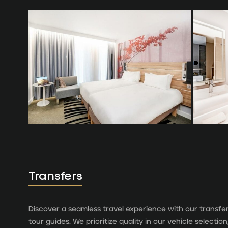
Transfers
Discover a seamless travel experience with our transfe
tour guides. We prioritize quality in our vehicle select