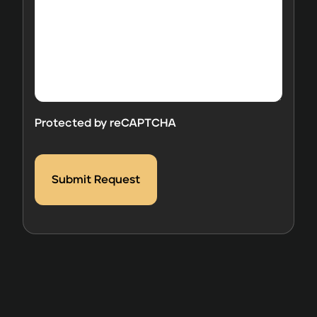
comments
here.
Protected by reCAPTCHA