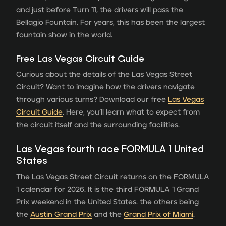
and just before Turn 11, the drivers will pass the
Bellagio Fountain. For years, this has been the largest
fountain show in the world.
Free Las Vegas Circuit Guide
Curious about the details of the Las Vegas Street
Circuit? Want to imagine how the drivers navigate
through various turns? Download our free
Las Vegas
Circuit Guide
. Here, you’ll learn what to expect from
the circuit itself and the surrounding facilities.
Las Vegas fourth race FORMULA 1 United
States
The Las Vegas Street Circuit returns on the FORMULA
1 calendar for 2026. It is the third FORMULA 1 Grand
Prix weekend in the United States. the others being
the
Austin Grand Prix
and the
Grand Prix of Miami
.