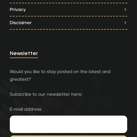
Privacy
Disclaimer
Newsletter
Would you like to stay posted on the latest and
greatest?
Subscribe to our newsletter here:
E-mail address