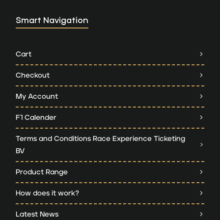
Smart Navigation
Cart
Checkout
My Account
F1 Calender
Terms and Conditions Race Experience Ticketing
BV
Product Range
How does it work?
Latest News