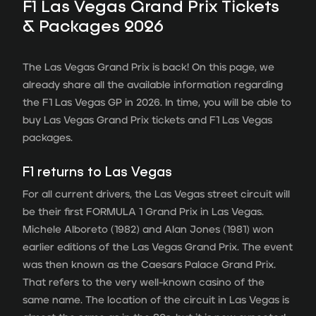
F1 Las Vegas Grand Prix Tickets
& Packages 2026
The Las Vegas Grand Prix is ​​back! On this page, we
already share all the available information regarding
the F1 Las Vegas GP in 2026. In time, you will be able to
buy Las Vegas Grand Prix tickets and F1 Las Vegas
packages.
F1 returns to Las Vegas
For all current drivers, the Las Vegas street circuit will
be their first FORMULA 1 Grand Prix in Las Vegas.
Michele Alboreto (1982) and Alan Jones (1981) won
earlier editions of the Las Vegas Grand Prix. The event
was then known as the Caesars Palace Grand Prix.
That refers to the very well-known casino of the
same name. The location of the circuit in Las Vegas is