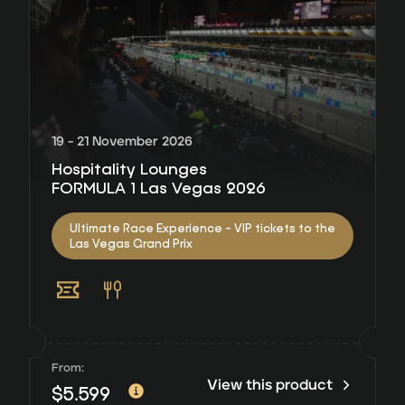
19 - 21 November 2026
Hospitality Lounges
FORMULA 1 Las Vegas 2026
Ultimate Race Experience - VIP tickets to the
Las Vegas Grand Prix
From:
View this product
$
5.599