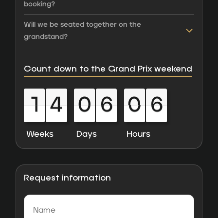
booking?
Will we be seated together on the
grandstand?
Count down to the Grand Prix weekend
1
4
0
6
0
6
1
4
0
6
0
6
0
0
0
0
0
0
0
0
0
0
0
0
Weeks
Days
Hours
Request information
Name
(Required)