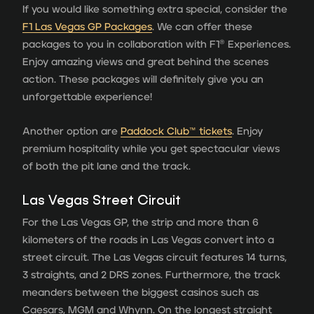
If you would like something extra special, consider the
F1 Las Vegas GP Packages
. We can offer these
packages to you in collaboration with F1® Experiences.
Enjoy amazing views and great behind the scenes
action. These packages will definitely give you an
unforgettable experience!
Another option are
Paddock Club™ tickets
. Enjoy
premium hospitality while you get spectacular views
of both the pit lane and the track.
Las Vegas Street Circuit
For the Las Vegas GP, the strip and more than 6
kilometers of the roads in Las Vegas convert into a
street circuit. The Las Vegas circuit features 14 turns,
3 straights, and 2 DRS zones. Furthermore, the track
meanders between the biggest casinos such as
Caesars, MGM and Whynn. On the longest straight