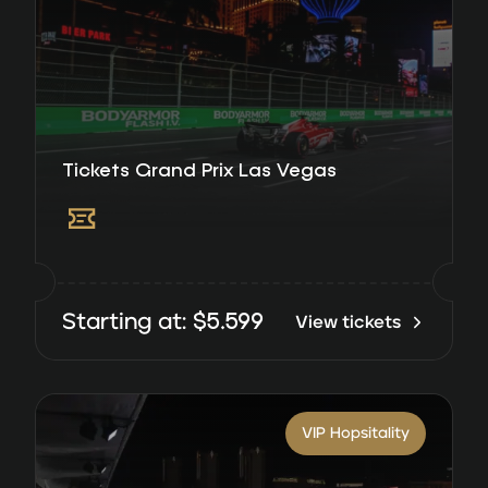
Tickets Grand Prix Las Vegas
$
5.599
Starting at:
View tickets
VIP Hopsitality