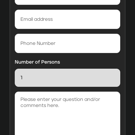
Email
address
(Required)
Phone
Number
Number of Persons
Please
enter
your
question
and/or