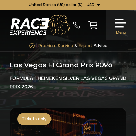
United States (US) dollar ($) - USD
Menu
Premium Service
&
Expert
Advice
Las Vegas F1 Grand Prix 2026
FORMULA 1 HEINEKEN SILVER LAS VEGAS GRAND
PRIX 2026
Tickets only