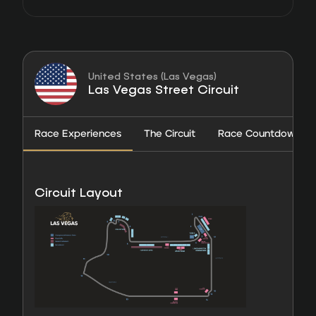
United States (Las Vegas)
Las Vegas Street Circuit
Race Experiences
The Circuit
Race Countdown
Circuit Layout