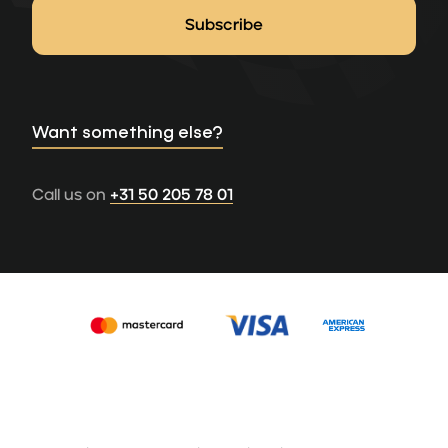
Want something else?
Call us on
+31 50 205 78 01