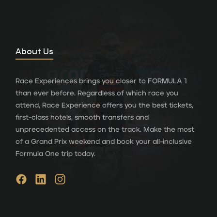
About Us
Race Experiences brings you closer to FORMULA 1
than ever before. Regardless of which race you
attend, Race Experience offers you the best tickets,
first-class hotels, smooth transfers and
unprecedented access on the track. Make the most
of a Grand Prix weekend and book your all-inclusive
Formula One trip today.