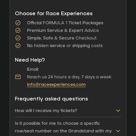
Choose for Race Experiences
Official
FORMULA 1
Ticket Packages
Premium Service
&
Expert
Advice
Simple, Safe
&
Secure
Checkout
No
hidden
service
or
shipping
costs
Need Help?
Email
Reach us 24 hours a day, 7 days a week
info@raceexperiences.com
Frequently asked questions
How will I receive my tickets?
Is it possible for me to choose a specific
row/seat number on the Grandstand with my