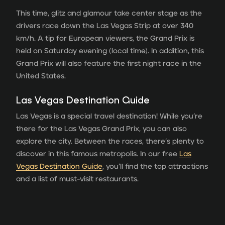
This time, glitz and glamour take center stage as the
drivers race down the Las Vegas Strip at over 340
km/h. A tip for European viewers, the Grand Prix is
held on Saturday evening (local time). In addition, this
Grand Prix will also feature the first night race in the
United States.
Las Vegas Destination Guide
Las Vegas is a special travel destination! While you’re
there for the Las Vegas Grand Prix, you can also
explore the city. Between the races, there’s plenty to
discover in this famous metropolis. In our free
Las
Vegas Destination Guide
, you’ll find the top attractions
and a list of must-visit restaurants.