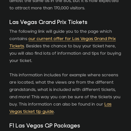
almost the same as in the 80s, but it is now expected
to attract more than 170,000 visitors.
Las Vegas Grand Prix Tickets
The following link will guide you to the page which
contains
our current offer for Las Vegas Grand Prix
Tickets
. Besides the chance to buy your ticket here,
you will also find lots of information and tips for buying
your ticket.
This information includes for example where screens
are located, what the views are from the different
grandstands, what is included with different tickets,
and more! This way you can be sure of the tickets you
buy. This information can also be found in our
Las
Vegas ticket tip guide
.
F1 Las Vegas GP Packages