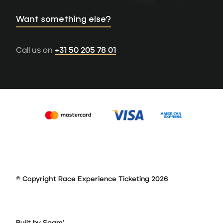
Want something else?
Call us on
+31 50 205 78 01
© Copyright Race Experience Ticketing 2026