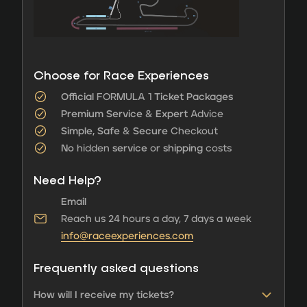
Choose for Race Experiences
Official
FORMULA 1
Ticket Packages
Premium Service
&
Expert
Advice
Simple, Safe
&
Secure
Checkout
No
hidden
service
or
shipping
costs
Need Help?
Email
Reach us 24 hours a day, 7 days a week
info@raceexperiences.com
Frequently asked questions
How will I receive my tickets?