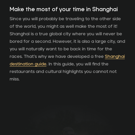
Make the most of your time in Shanghai
Since you will probably be traveling to the other side
of the world, you might as well make the most of it!
Shanghai is a true global city where you will never be
bored for a second. However, it is also a large city, and
you will naturally want to be back in time for the
races. That’s why we have developed a free
Shanghai
destination guide
. In this guide, you will find the
restaurants and cultural highlights you cannot not
miss.