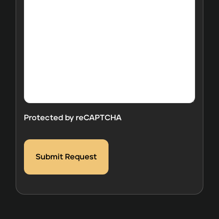
question
and/or
comments
here.
Protected by reCAPTCHA