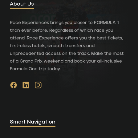
About Us
Race Experiences brings you closer to FORMULA 1
than ever before. Regardless of which race you
attend, Race Experience offers you the best tickets,
first-class hotels, smooth transfers and
unprecedented access on the track. Make the most
of a Grand Prix weekend and book your all-inclusive
Formula One trip today.
Smart Navigation