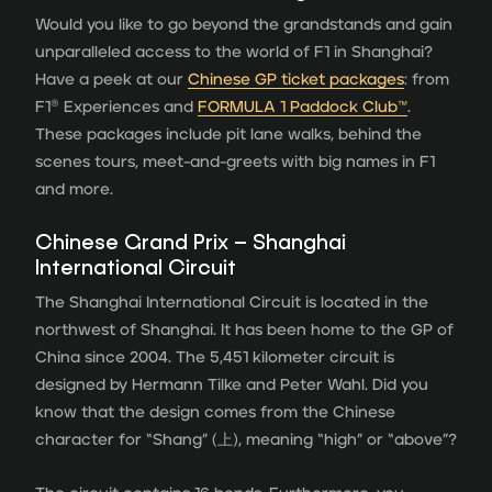
Would you like to go beyond the grandstands and gain
unparalleled access to the world of F1 in Shanghai?
Have a peek at our
Chinese GP ticket packages
: from
F1® Experiences and
FORMULA 1 Paddock Club
™
.
These packages include pit lane walks, behind the
scenes tours, meet-and-greets with big names in F1
and more.
Chinese Grand Prix – Shanghai
International Circuit
The Shanghai International Circuit is located in the
northwest of Shanghai. It has been home to the GP of
China since 2004. The 5,451 kilometer circuit is
designed by Hermann Tilke and Peter Wahl. Did you
know that the design comes from the Chinese
character for “Shang” (上), meaning “high” or “above”?