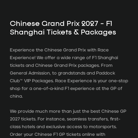
Chinese Grand Prix 2027 - F1
Shanghai Tickets & Packages
Experience the Chinese Grand Prix with Race
Experience! We offer a wide range of F1 Shanghai
tickets and Chinese Grand Prix packages. From
General Admission, to grandstands and Paddock
Club
™
VIP Packages. Race Experience is your one-stop
shop for a one-of-a-kind F1 experience at the GP of
china.
We provide much more than just the best Chinese GP
2027 tickets. For instance, seamless transfers, first-
class hotels and exclusive access to motorsports.
Order your Chinese F1 GP tickets online with