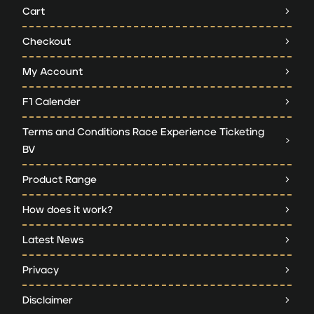
Cart
Checkout
My Account
F1 Calender
Terms and Conditions Race Experience Ticketing
BV
Product Range
How does it work?
Latest News
Privacy
Disclaimer