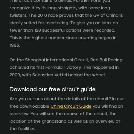
The circuit contains 16 bends. Furthermore, you
recognize it by its long straights, with some long
twisters. The 2016 race proves that the GP of China is
ideally suited for overtaking. To give you an idea: no
fewer than 128 successful actions were recorded.
This is the highest number since counting began in
1983.
On the Shanghai International Circuit, Red Bull Racing
achieved its first Formula 1 victory. This happened in
2009, with Sebastian Vettel behind the wheel.
Download our free circuit guide
Are you curious about the details of the circuit? In our
free downloadable
China Circuit Guide
you will find an
overview. You will see the course of the circuit, the
location of the grandstand as well as an overview of
the facilities.