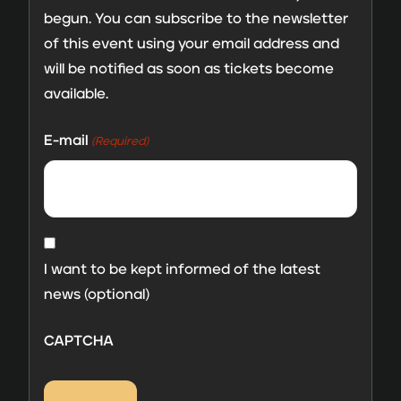
begun. You can subscribe to the newsletter
of this event using your email address and
will be notified as soon as tickets become
available.
E-mail
(Required)
MailChimp
consent
I want to be kept informed of the latest
news (optional)
CAPTCHA