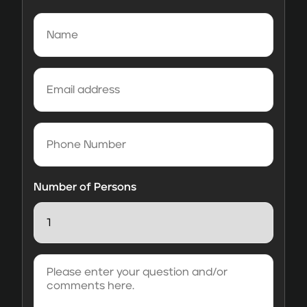
Name
(Required)
Email
address
(Required)
Phone
Number
Number of Persons
Please
enter
your