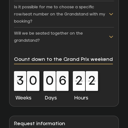
Is it possible for me to choose a specific
row/seat number on the Grandstand with my
booking?
Will we be seated together on the
grandstand?
Count down to the Grand Prix weekend
3
0
0
6
2
2
3
0
0
6
2
2
0
0
0
0
0
0
0
0
0
0
0
0
Weeks
Days
Hours
Request information