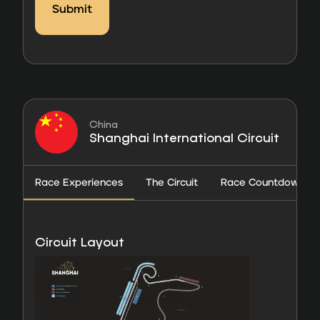
China
Shanghai International Circuit
Race Experiences
The Circuit
Race Countdown
Circuit Layout