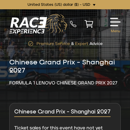
United States (US) dollar ($) - USD
Menu
Premium Service
&
Expert
Advice
Chinese Grand Prix - Shanghai
2027
FORMULA 1 LENOVO CHINESE GRAND PRIX 2027
Chinese Grand Prix - Shanghai 2027
Ticket sales for this event have not yet