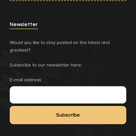
Newsletter
Would you like to stay posted on the latest and
greatest?
Subscribe to our newsletter here:
E-mail address