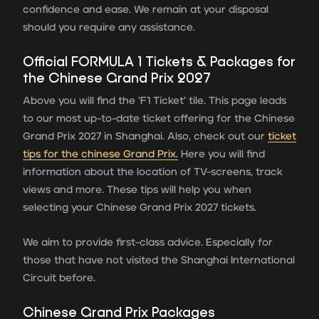
confidence and ease. We remain at your disposal
should you require any assistance.
Official FORMULA 1 Tickets & Packages for
the Chinese Grand Prix 2027
Above you will find the ‘F1 Ticket’ tile. This page leads
to our most up-to-date ticket offering for the Chinese
Grand Prix 2027 in Shanghai. Also, check out our
ticket
tips for the chinese Grand Prix.
Here you will find
information about the location of TV-screens, track
views and more. These tips will help you when
selecting your Chinese Grand Prix 2027 tickets.
We aim to provide first-class advice. Especially for
those that have not visited the Shanghai International
Circuit before.
Chinese Grand Prix Packages