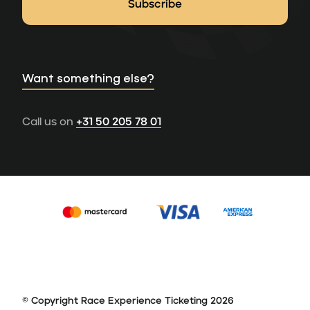
Want something else?
Call us on
+31 50 205 78 01
© Copyright Race Experience Ticketing 2026