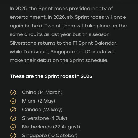
In 2025, the Sprint races provided plenty of
entertainment. In 2026, six Sprint races will once
again be held. Two of them will take place on the
same circuits as last year, but this season
Silverstone returns to the F1 Sprint Calendar,
while Zandvoort, Singapore and Canada will
make their debut on the Sprint schedule.
These are the Sprint races in 2026
China (14 March)
Miami (2 May)
Canada (23 May)
Silverstone (4 July)
Netherlands (22 August)
Singapore (10 October)