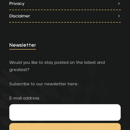
Privacy
Disclaimer
Newsletter
Would you like to stay posted on the latest and
greatest?
Subscribe to our newsletter here:
E-mail address