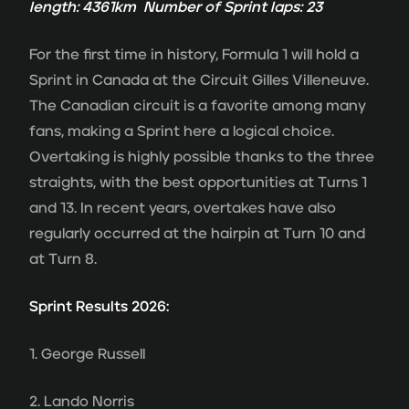
length: 4361km Number of Sprint laps: 23
For the first time in history, Formula 1 will hold a
Sprint in Canada at the Circuit Gilles Villeneuve.
The Canadian circuit is a favorite among many
fans, making a Sprint here a logical choice.
Overtaking is highly possible thanks to the three
straights, with the best opportunities at Turns 1
and 13. In recent years, overtakes have also
regularly occurred at the hairpin at Turn 10 and
at Turn 8.
Sprint Results 2026:
1. George Russell
2. Lando Norris