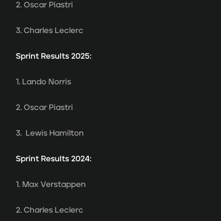
2. Oscar Piastri
3. Charles Leclerc
Sprint Results 2025:
1. Lando Norris
2. Oscar Piastri
3. Lewis Hamilton
Sprint Results 2024:
1. Max Verstappen
2. Charles Leclerc