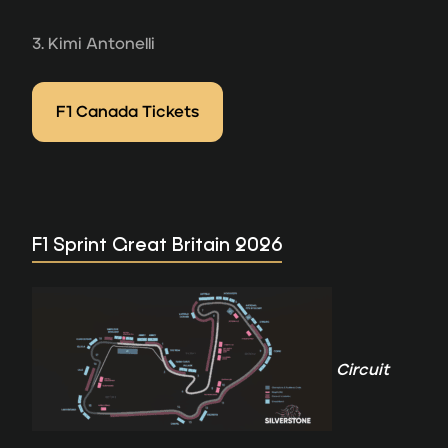
3. Kimi Antonelli
F1 Canada Tickets
F1 Sprint Great Britain 2026
Circuit