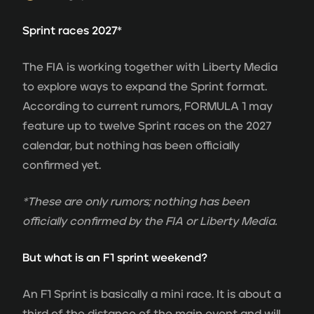
Sprint races 2027*
The FIA is working together with Liberty Media
to explore ways to expand the Sprint format.
According to current rumors, FORMULA 1 may
feature up to twelve Sprint races on the 2027
calendar, but nothing has been officially
confirmed yet.
*These are only rumors; nothing has been
officially confirmed by the FIA or Liberty Media.
But what is an F1 sprint weekend?
An F1 Sprint is basically a mini race. It is about a
third of the distance of the main event and will