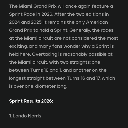
The Miami Grand Prix will once again feature a
Sprint Race in 2026. After the two editions in
2024 and 2025, it remains the only American
Grand Prix to hold a Sprint. Generally, the races
at the Miami circuit are not considered the most
exciting, and many fans wonder why a Sprint is
held here. Overtaking is reasonably possible at
the Miami circuit, with two straights: one
between Turns 18 and 1, and another on the
longest straight between Turns 16 and 17, which
is over one kilometer long.
Sprint Results 2026:
1. Lando Norris