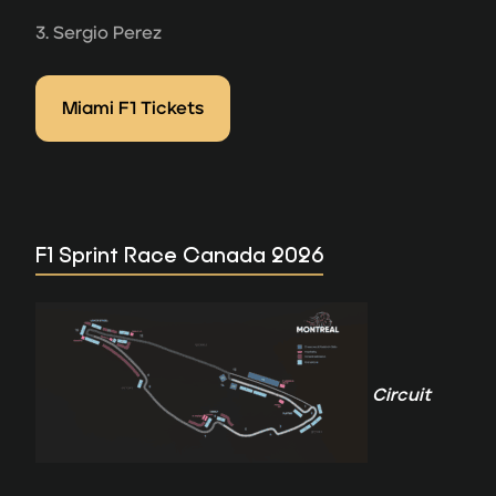
3. Sergio Perez
Miami F1 Tickets
F1 Sprint Race Canada 2026
Circuit