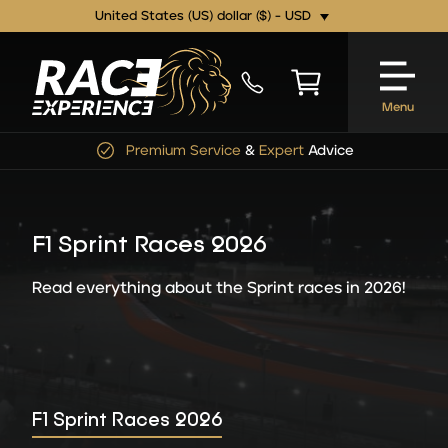
United States (US) dollar ($) - USD
Menu
Premium Service
&
Expert
Advice
F1 Sprint Races 2026
Read everything about the Sprint races in 2026!
F1 Sprint Races 2026