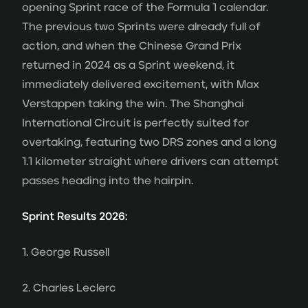
opening Sprint race of the Formula 1 calendar.
The previous two Sprints were already full of
action, and when the Chinese Grand Prix
returned in 2024 as a Sprint weekend, it
immediately delivered excitement, with Max
Verstappen taking the win. The Shanghai
International Circuit is perfectly suited for
overtaking, featuring two DRS zones and a long
1.1 kilometer straight where drivers can attempt
passes heading into the hairpin.
Sprint Results 2026:
1. George Russell
2. Charles Leclerc