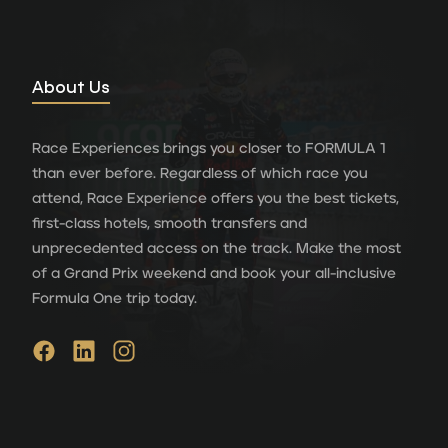
About Us
Race Experiences brings you closer to FORMULA 1
than ever before. Regardless of which race you
attend, Race Experience offers you the best tickets,
first-class hotels, smooth transfers and
unprecedented access on the track. Make the most
of a Grand Prix weekend and book your all-inclusive
Formula One trip today.