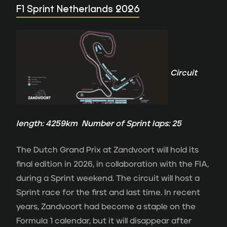
F1 Sprint Netherlands 2026
Circuit
length: 4259km Number of Sprint laps: 25
The Dutch Grand Prix at Zandvoort will hold its
final edition in 2026, in collaboration with the FIA,
during a Sprint weekend. The circuit will host a
Sprint race for the first and last time. In recent
years, Zandvoort had become a staple on the
Formula 1 calendar, but it will disappear after