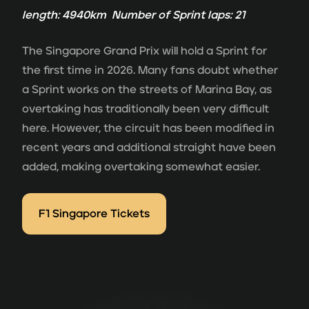
length: 4940km Number of Sprint laps: 21
The Singapore Grand Prix will hold a Sprint for
the first time in 2026. Many fans doubt whether
a Sprint works on the streets of Marina Bay, as
overtaking has traditionally been very difficult
here. However, the circuit has been modified in
recent years and additional straight have been
added, making overtaking somewhat easier.
F1 Singapore Tickets