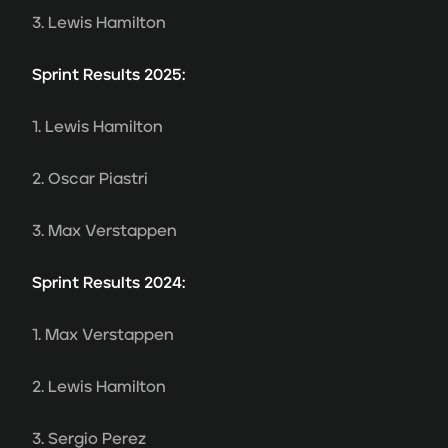
3. Lewis Hamilton
Sprint Results 2025:
1. Lewis Hamilton
2. Oscar Piastri
3. Max Verstappen
Sprint Results 2024:
1. Max Verstappen
2. Lewis Hamilton
3. Sergio Perez