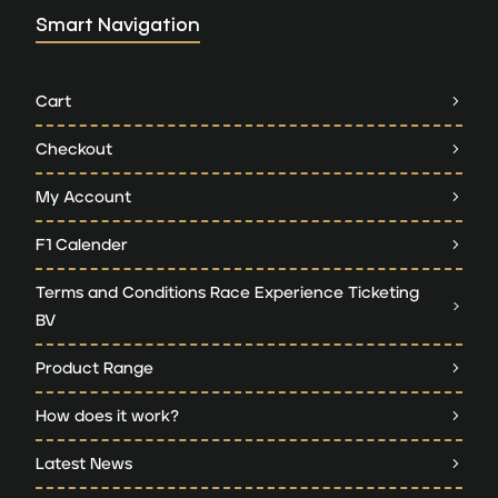
Smart Navigation
Cart
Checkout
My Account
F1 Calender
Terms and Conditions Race Experience Ticketing
BV
Product Range
How does it work?
Latest News