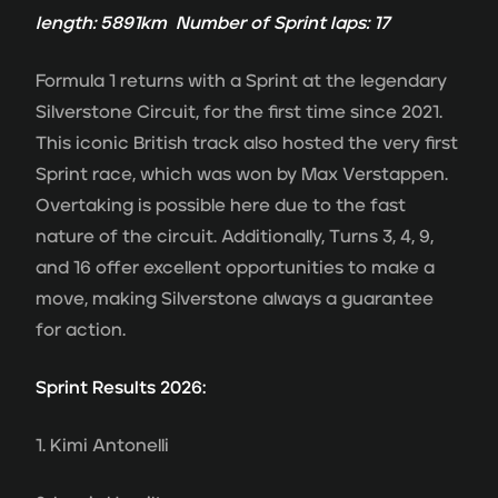
length: 5891km Number of Sprint laps: 17
Formula 1 returns with a Sprint at the legendary
Silverstone Circuit, for the first time since 2021.
This iconic British track also hosted the very first
Sprint race, which was won by Max Verstappen.
Overtaking is possible here due to the fast
nature of the circuit. Additionally, Turns 3, 4, 9,
and 16 offer excellent opportunities to make a
move, making Silverstone always a guarantee
for action.
Sprint Results 2026:
1. Kimi Antonelli