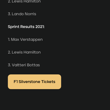
2. Lewis Hamilton
3. Lando Norris
Sprint Results 2021:
1. Max Verstappen
2. Lewis Hamilton
3. Valtteri Bottas
F1 Silverstone Tickets