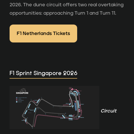
2026. The dune circuit offers two real overtaking
opportunities: approaching Turn 1 and Turn 11.
F1 Netherlands Tickets
F1 Sprint Singapore 2026
Circuit