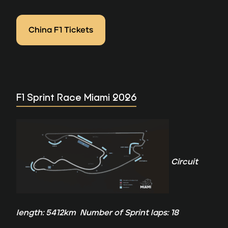
China F1 Tickets
F1 Sprint Race Miami 2026
Circuit
length: 5412km Number of Sprint laps: 18