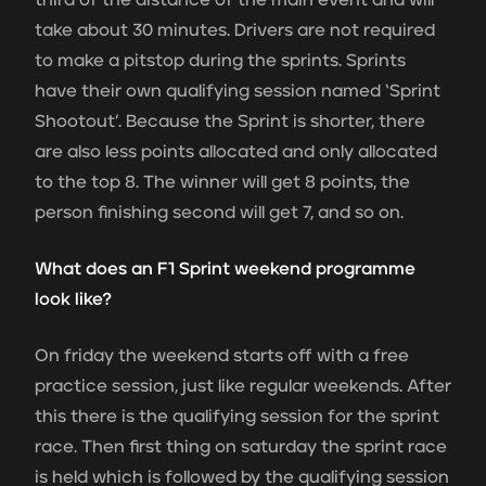
take about 30 minutes. Drivers are not required
to make a pitstop during the sprints. Sprints
have their own qualifying session named ‘Sprint
Shootout’. Because the Sprint is shorter, there
are also less points allocated and only allocated
to the top 8. The winner will get 8 points, the
person finishing second will get 7, and so on.
What does an F1 Sprint weekend programme
look like?
On friday the weekend starts off with a free
practice session, just like regular weekends. After
this there is the qualifying session for the sprint
race. Then first thing on saturday the sprint race
is held which is followed by the qualifying session