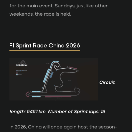
for the main event. Sundays, just like other
weekends, the race is held.
F1 Sprint Race China 2026
Circuit
length: 5451 km Number of Sprint laps: 19
In 2026, China will once again host the season-