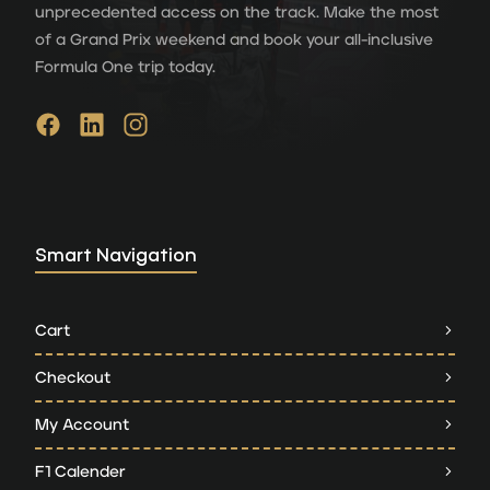
unprecedented access on the track. Make the most
of a Grand Prix weekend and book your all-inclusive
Formula One trip today.
Smart Navigation
Cart
Checkout
My Account
F1 Calender