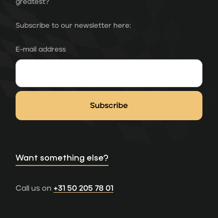
greatest?
Subscribe to our newsletter here:
E-mail address
Want something else?
Call us on
+31 50 205 78 01