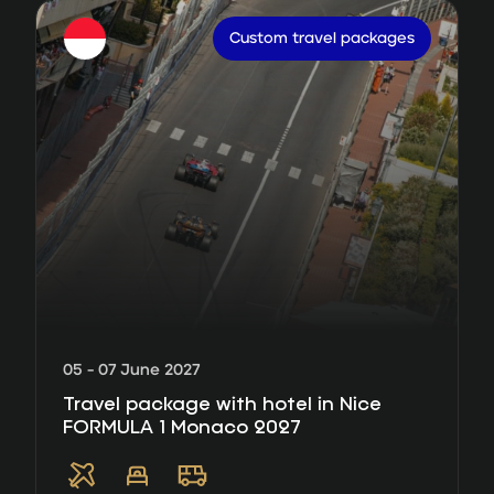
Custom travel packages
05 - 07 June 2027
Travel package with hotel in Nice
FORMULA 1 Monaco 2027