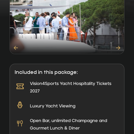
Included in this package:
Vision4Sports Yacht Hospitality Tickets
2027
Luxury Yacht Viewing
Open Bar, unlimited Champagne and
Gourmet Lunch & Diner