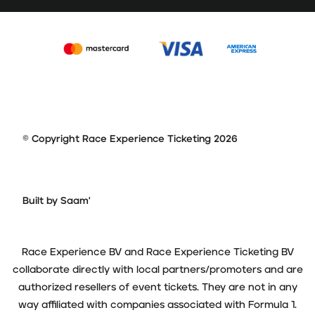
© Copyright Race Experience Ticketing 2026
Built by Saam'
Race Experience BV and Race Experience Ticketing BV
collaborate directly with local partners/promoters and are
authorized resellers of event tickets. They are not in any
way affiliated with companies associated with Formula 1.