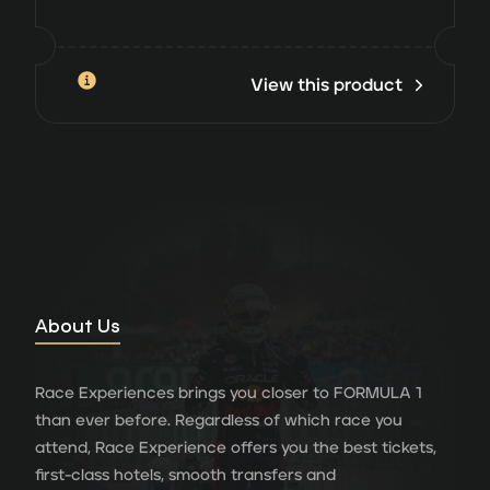
View this product
About Us
Race Experiences brings you closer to FORMULA 1
than ever before. Regardless of which race you
attend, Race Experience offers you the best tickets,
first-class hotels, smooth transfers and