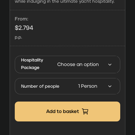
while indulging in the ultimate yacht hospitality.
From:
$
2.794
p.p.
Vision4Sports
Hospitality
Yacht |
Package
Hospitality
FORMULA 1
Number of people
Monaco 2027
quantity
Add to basket