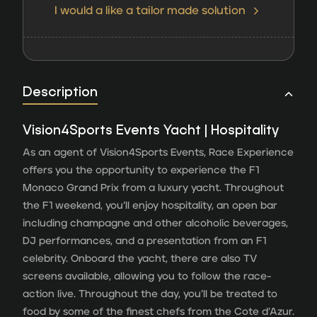
I would a like a tailor made solution
Description
Vision4Sports Events Yacht | Hospitality
As an agent of Vision4Sports Events, Race Experience
offers you the opportunity to experience the F1
Monaco Grand Prix from a luxury yacht. Throughout
the F1 weekend, you’ll enjoy hospitality, an open bar
including champagne and other alcoholic beverages,
DJ performances, and a presentation from an F1
celebrity. Onboard the yacht, there are also TV
screens available, allowing you to follow the race-
action live. Throughout the day, you’ll be treated to
food by some of the finest chefs from the Cote d’Azur.