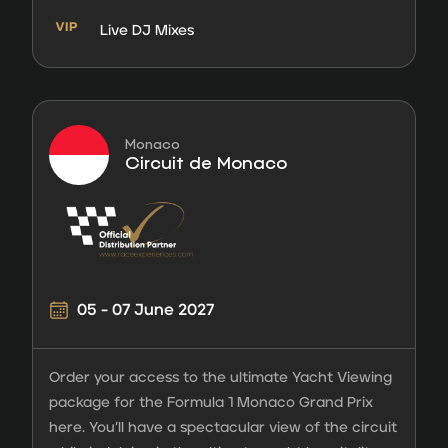
Live DJ Mixes
Monaco
Circuit de Monaco
05 - 07 June 2027
Order your access to the ultimate Yacht Viewing
package for the Formula 1 Monaco Grand Prix
here. You’ll have a spectacular view of the circuit