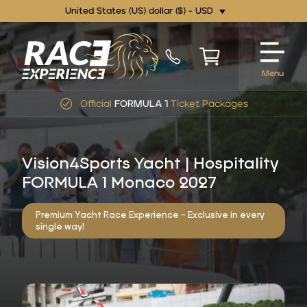
United States (US) dollar ($) - USD
Menu
Official
FORMULA 1
Ticket Packages
Vision4Sports Yacht | Hospitality
FORMULA 1 Monaco 2027
Premium Yacht Race Experience - Exclusive in every
single way!