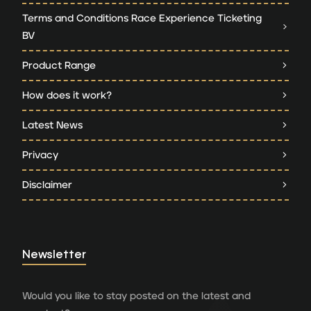
Terms and Conditions Race Experience Ticketing
BV
Product Range
How does it work?
Latest News
Privacy
Disclaimer
Newsletter
Would you like to stay posted on the latest and