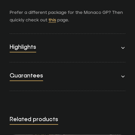
Prefer a different package for the Monaco GP? Then
quickly check out
this
page.
Highlights
Guarantees
Related products