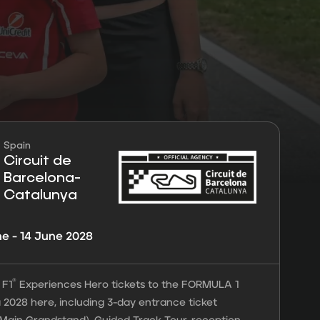
Spain
rantees
Circuit de
Barcelona-
Catalunya
ne - 14 June 2028
®
 F1
Experiences Hero tickets to the FORMULA 1
 2028 here, including 3-day entrance ticket