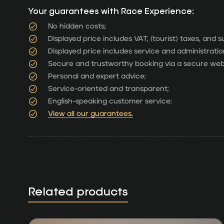
Your guarantees with Race Experience:
No hidden costs;
Displayed price includes VAT, (tourist) taxes, and 
Displayed price includes service and administratio
Secure and trustworthy booking via a secure web
Personal and expert advice;
Service-oriented and transparent;
English-speaking customer service;
View all our guarantees.
Related products