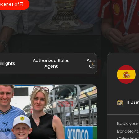
scenes of F1
Authorized Sales
Additional
ghlights
Gua
Agent
Options
11 Ju
Book your
Barcelona