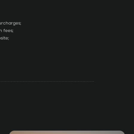
surcharges;
n fees;
site;