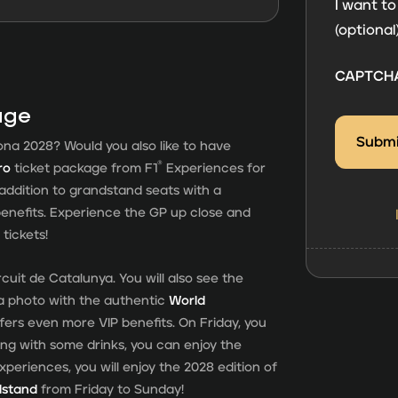
consent
I want to
(optional
CAPTCH
age
ona 2028? Would you also like to have
®
ro
ticket package from F1
Experiences for
n addition to grandstand seats with a
enefits. Experience the GP up close and
tickets!
cuit de Catalunya. You will also see the
a photo with the authentic
World
fers even more VIP benefits. On Friday, you
ng with some drinks, you can enjoy the
xperiences, you will enjoy the 2028 edition of
dstand
from Friday to Sunday!