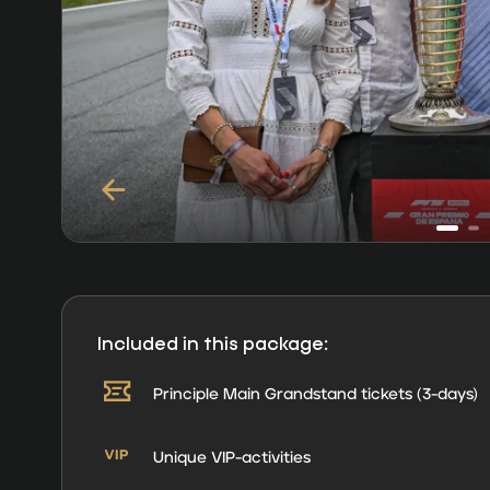
Included in this package:
Principle Main Grandstand tickets (3-days)
Unique VIP-activities