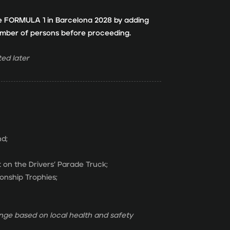
e FORMULA 1 in Barcelona 2028 by adding
number of persons before proceeding.
ed later
nd;
 on the Drivers’ Parade Truck;
onship Trophies;
ge based on local health and safety