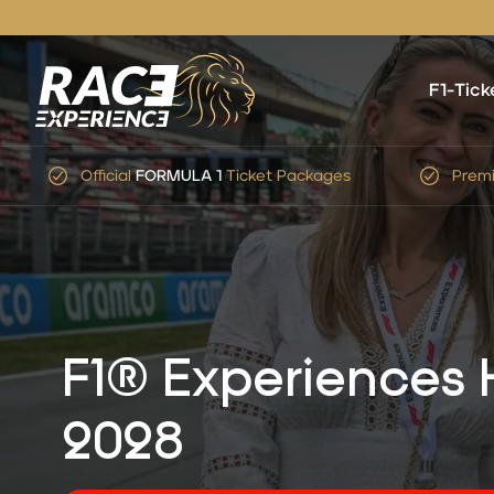
F1-Tick
Premium Service
&
Expert
Advice
Simp
F1® Experiences
2028