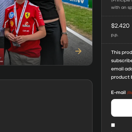
(Principl
with an sp
$
2.420
p.p.
This prod
subscribe
email add
product 
E-mail
(R
MailChi