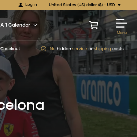
Log in
United States (US) dollar ($) - USD
 1 Calendar
Menu
pping
costs
Official
FORMULA 1
Ticket Packages
celona