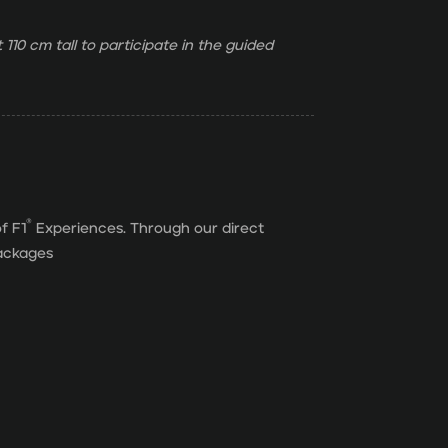
 110 cm tall to participate in the guided
®
f F1
Experiences. Through our direct
packages