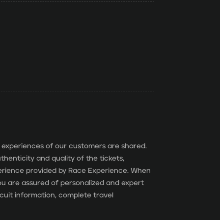
 experiences of our customers are shared.
henticity and quality of the tickets,
perience provided by Race Experience. When
 you are assured of personalized and expert
cuit information, complete travel