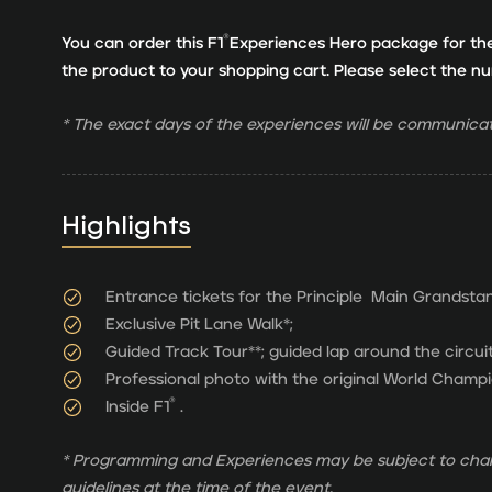
®
You can order this F1
Experiences Hero package for th
the product to your shopping cart. Please select the 
* The exact days of the experiences will be communicat
Highlights
Entrance tickets for the Principle Main Grandsta
Exclusive Pit Lane Walk*;
Guided Track Tour**; guided lap around the circuit
Professional photo with the original World Champi
®
Inside F1
.
* Programming and Experiences may be subject to chan
guidelines at the time of the event.