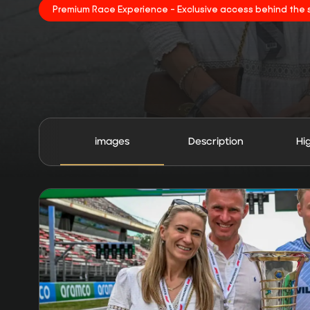
Premium Race Experience - Exclusive access behind the 
images
Description
Hi