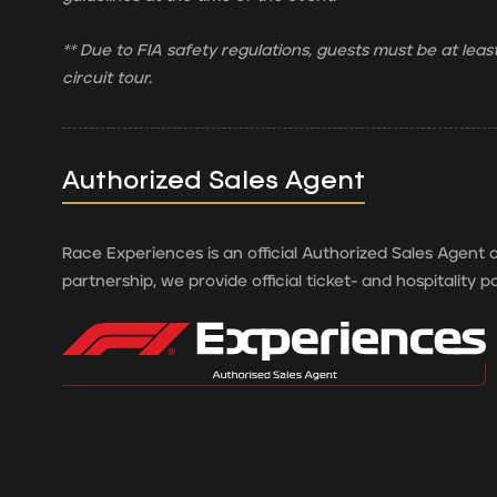
** Due to FIA safety regulations, guests must be at least
circuit tour.
Authorized Sales Agent
Race Experiences is an official Authorized Sales Agent o
partnership, we provide official ticket- and hospitality 