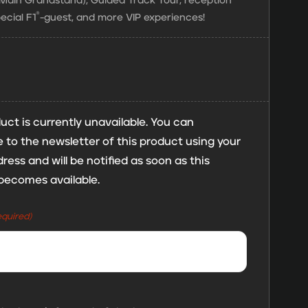
e Main Grandstand), Guided Track Tour, reception
®
ecial F1
-guest, and more VIP experiences!
uct is currently unavailable. You can
 to the newsletter of this product using your
ress and will be notified as soon as this
becomes available.
equired)
mp