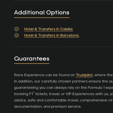
Additional Options
Hotel & Transfers in Calella;
Hotel & Transfers in Barcelona.
Guarantees
Race Experience can be found on
Trustpilot
, where the
In addition, our carefully chosen partners ensure the aut
guaranteeing you can always rely on the Formula 1 ex
®
booking F1
tickets, travel, or VIP Experiences with us,
advice, safe and comfortable travel, comprehensive cir
documentation, and premium service.