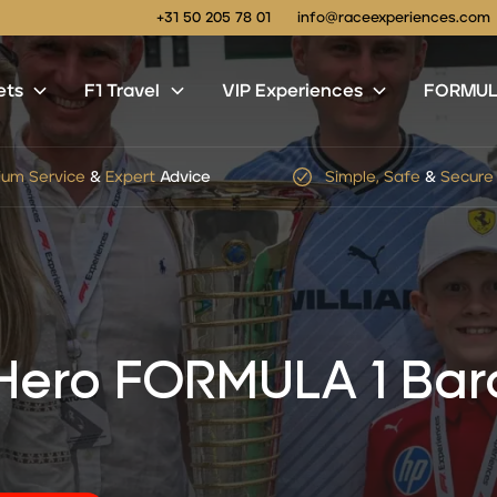
+31 50 205 78 01
info@raceexperiences.com
ets
F1 Travel
VIP Experiences
FORMULA
le, Safe
&
Secure
Checkout
No
hidden
service
or
shi
 Hero FORMULA 1 Bar