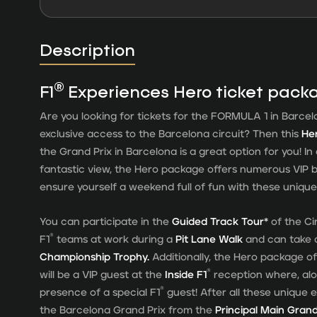
Description
®
F1
Experiences Hero ticket pack
Are you looking for tickets for the FORMULA 1 in Barcel
exclusive access to the Barcelona circuit? Then this
He
the Grand Prix in Barcelona is a great option for you! I
fantastic view, the Hero package offers numerous VIP b
ensure yourself a weekend full of fun with these unique 
You can participate in the
Guided Track Tour*
of the Cir
®
F1
teams at work during a
Pit Lane Walk
and can take 
Championship Trophy.
Additionally, the Hero package of
®
will be a VIP guest at the
Inside F1
reception where, alo
®
presence of a special F1
guest! After all these unique e
the Barcelona Grand Prix from the
Principal Main Gran