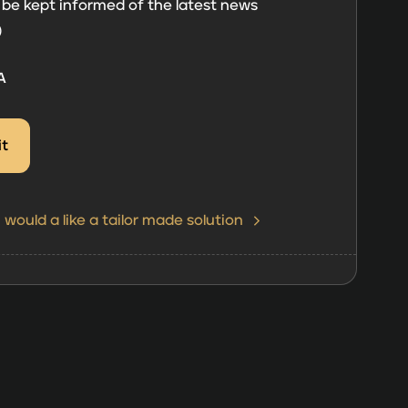
 be kept informed of the latest news
)
A
I would a like a tailor made solution