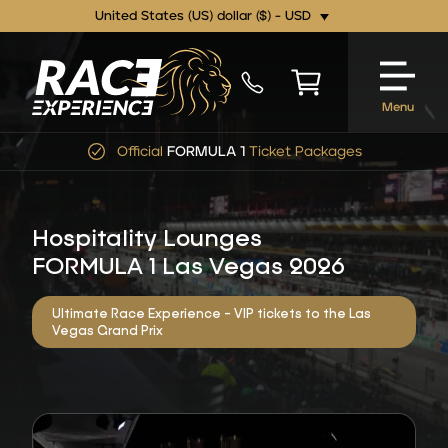
United States (US) dollar ($) - USD
Menu
Official
FORMULA 1
Ticket Packages
Hospitality Lounges
FORMULA 1 Las Vegas 2026
Ultimate Race Experience - VIP tickets to the Las
Vegas Grand Prix