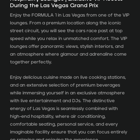
During the Las Vegas Grand Prix
Enjoy the FORMULA 1 in Las Vegas from one of the VIP
lounges. From a premium location along the iconic
street circuit, you will see the cars race past at top
speed while you relax in unmatched comfort. The VIP
lounges offer panoramic views, stylish interiors, and
an atmosphere where glamour and adrenaline come
together perfectly.
Enjoy delicious cuisine made on live cooking stations,
and an extensive selection of premium beverages
while immersing yourself in an exclusive atmosphere
with live entertainment and DJs. The distinctive
energy of Las Vegas is seamlessly combined with
high-end hospitality, where air conditioning,
comfortable seating, personal service, and every
imaginable facility ensure that you can focus entirely
on relaxing and enjoying the experience.