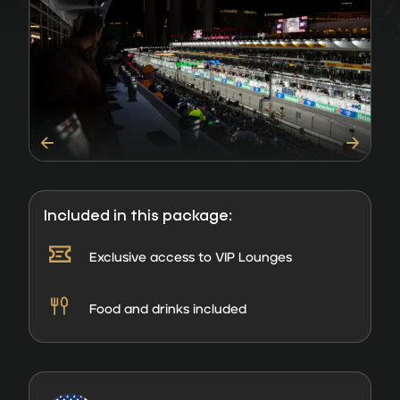
Included in this package:
Exclusive access to VIP Lounges
Food and drinks included