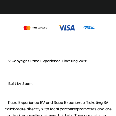
© Copyright Race Experience Ticketing 2026
Built by Saam'
Race Experience BV and Race Experience Ticketing BV
collaborate directly with local partners/promoters and are
authorized resellers of event tickets. They are not in any