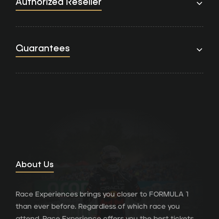
Authorized Reseller
Guarantees
About Us
Race Experiences brings you closer to FORMULA 1
than ever before. Regardless of which race you
attend, Race Experience offers you the best tickets,