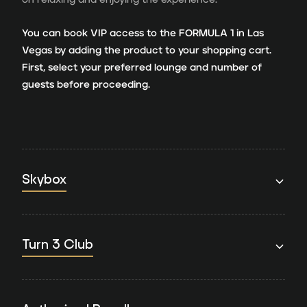
You can book VIP access to the FORMULA 1 in Las
Vegas by adding the product to your shopping cart.
First, select your preferred lounge and number of
guests before proceeding.
Skybox
Turn 3 Club