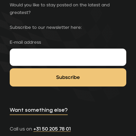
Would you like to stay posted on the latest and
greatest?
Subscribe to our newsletter here:
E-mail address
Want something else?
Call us on
+31 50 205 78 01