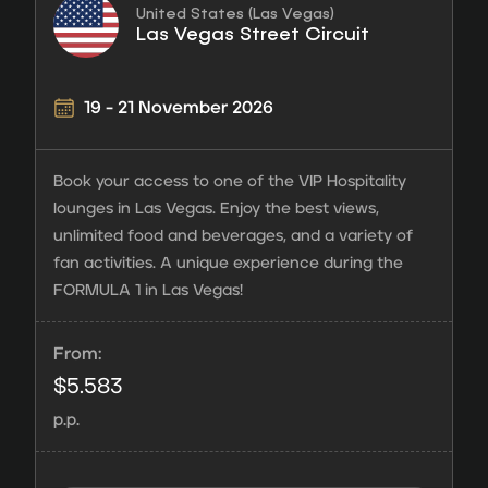
United States (Las Vegas)
Las Vegas Street Circuit
19 - 21 November 2026
Book your access to one of the VIP Hospitality
lounges in Las Vegas. Enjoy the best views,
unlimited food and beverages, and a variety of
fan activities. A unique experience during the
FORMULA 1 in Las Vegas!
From:
$
5.583
p.p.
Hospitality