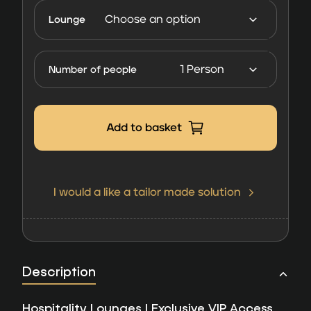
Lounges
Lounge
FORMULA
1 Las
Number of people
Vegas
2026
quantity
Add to basket
I would a like a tailor made solution
Description
Hospitality Lounges | Exclusive VIP Access