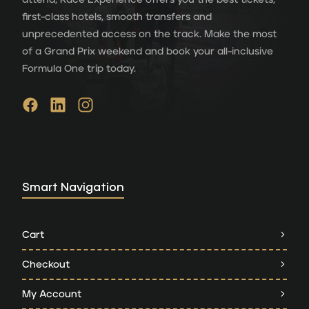
first-class hotels, smooth transfers and
unprecedented access on the track. Make the most
of a Grand Prix weekend and book your all-inclusive
Formula One trip today.
Smart Navigation
Cart
Checkout
My Account