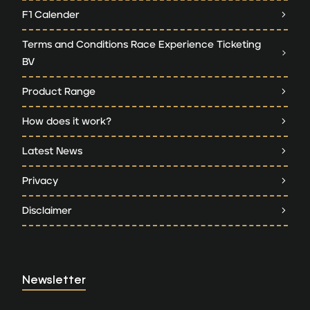
F1 Calender
Terms and Conditions Race Experience Ticketing
BV
Product Range
How does it work?
Latest News
Privacy
Disclaimer
Newsletter