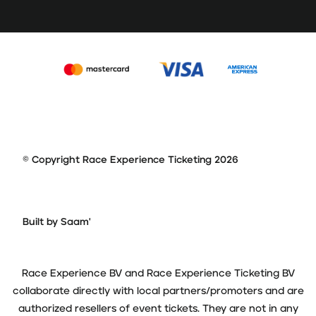
© Copyright Race Experience Ticketing 2026
Built by Saam'
Race Experience BV and Race Experience Ticketing BV
collaborate directly with local partners/promoters and are
authorized resellers of event tickets. They are not in any