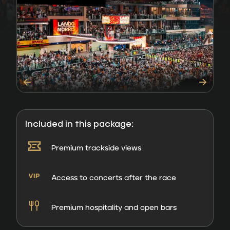
Included in this package:
Premium trackside views
Access to concerts after the race
Premium hospitality and open bars