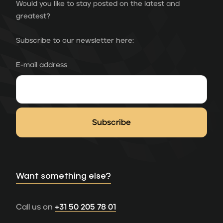
Would you like to stay posted on the latest and
greatest?
Subscribe to our newsletter here:
E-mail address
Want something else?
Call us on
+31 50 205 78 01