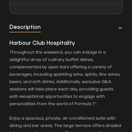
Description
Harbour Club Hospitality
Throughout the weekend, you can indulge in a
delightful array of culinary buffet dishes,
complemented by open bars offering a variety of
beverages, including sparkling wine, spirits, fine wines,
beers, and soft drinks. Additionally, exclusive Q&A
sessions will take place each day, providing guests
with exceptional opportunities to engage with
personalities from the world of Formula 1™.
Enjoy a spacious, private, air-conditioned suite with
dining and bar areas. The large terrace offers shaded