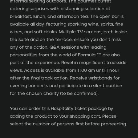
informal seating outdoors. The gourmet buffet
catering surprises with a stunning selection at
breakfast, lunch, and afternoon tea. The open bar is
available all day, featuring sparkling wine, spirits, fine
wines, and soft drinks. Multiple TV screens, both inside
the suite and on the terrace, ensure you don’t miss
any of the action. Q&A sessions with leading
personalities from the world of Formula 1™ are also
part of the experience. Revel in magnificent trackside
views. Access is available from 11:00 am until 1 hour
after the final track action. Receive wristbands for
evening concerts and participate in a silent auction
for the chosen charity (to be confirmed).
You can order this Hospitality ticket package by
adding the product to your shopping cart. Please
select the number of persons first before proceeding.