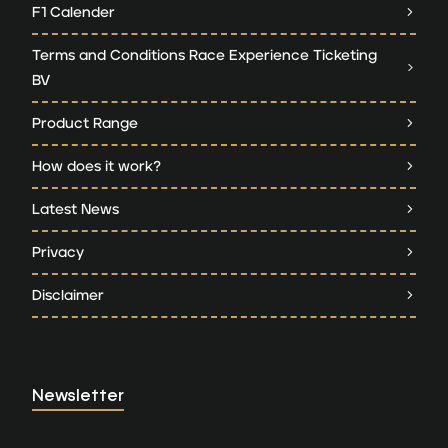
F1 Calender
Terms and Conditions Race Experience Ticketing
BV
Product Range
How does it work?
Latest News
Privacy
Disclaimer
Newsletter