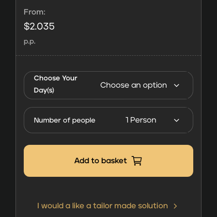
From:
$
2.035
p.p.
Harbour
Club
Choose Your
Hospitality
Day(s)
FORMULA
1 Abu
Number of people
Dhabi
2026
quantity
Add to basket
I would a like a tailor made solution