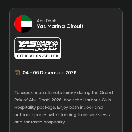
Abu Dhabi
Yas Marina Circuit
04 - 06 December 2026
To experience ultimate luxury during the Grand
Prix of Abu Dhabi 2026, book the Harbour Club
Hospitality package. Enjoy both indoor and
outdoor spaces with stunning trackside views
and fantastic hospitality.