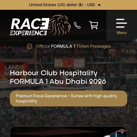
United States (US) dollar ($) - USD
Menu
Official
FORMULA 1
Ticket Packages
Harbour Club Hospitality
FORMULA 1 Abu Dhabi 2026
Premium Race Experience - Suites with high quality
hospitality