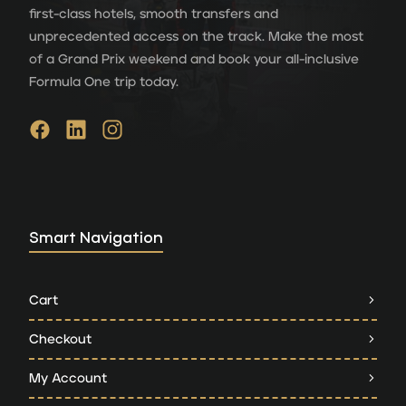
first-class hotels, smooth transfers and
unprecedented access on the track. Make the most
of a Grand Prix weekend and book your all-inclusive
Formula One trip today.
Smart Navigation
Cart
Checkout
My Account