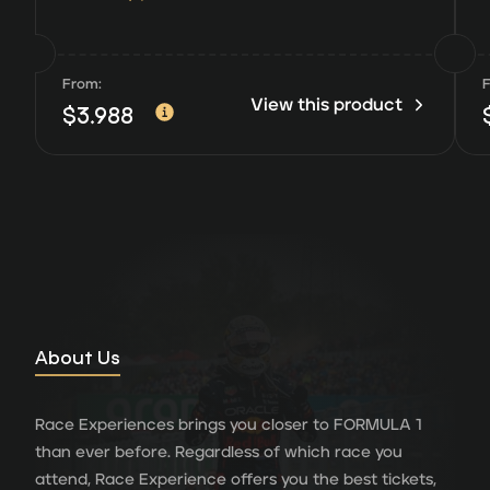
From:
View this product
$
3.988
About Us
Race Experiences brings you closer to FORMULA 1
than ever before. Regardless of which race you
attend, Race Experience offers you the best tickets,