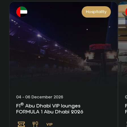
Hospitality
04 - 06 December 2026
®
F1
Abu Dhabi VIP lounges
FORMULA 1 Abu Dhabi 2026