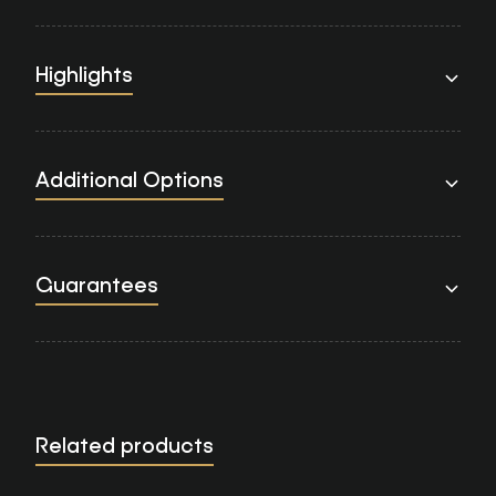
Highlights
Additional Options
Guarantees
Related products