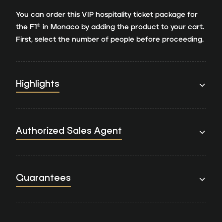
You can order this VIP hospitality ticket package for
the F1® in Monaco by adding the product to your cart.
First, select the number of people before proceeding.
Highlights
Authorized Sales Agent
Guarantees