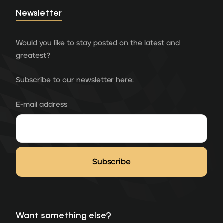
Newsletter
Would you like to stay posted on the latest and
greatest?
Subscribe to our newsletter here:
E-mail address
Want something else?