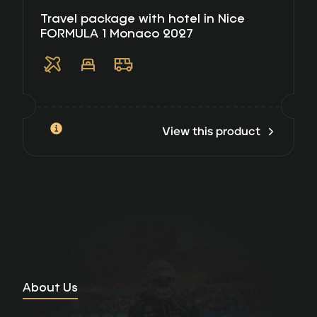
Travel package with hotel in Nice
FORMULA 1 Monaco 2027
View this product
About Us