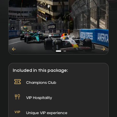
Included in this package:
Champions Club
VIP Hospitality
Unique VIP experience