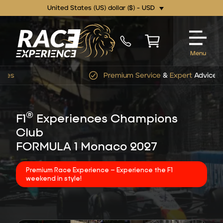
United States (US) dollar ($) - USD
Menu
Premium Service
&
Expert
Advice
®
F1
Experiences Champions
Club
FORMULA 1 Monaco 2027
Premium Race Experience – Experience the F1
weekend in style!