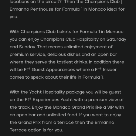
locations on the circuit? Then the Champions Club |
Ermanno Penthouse for Formula 1 in Monaco ideal for
you.
With Champions Club tickets for Formula 1 in Monaco
you can enjoy Champions Club Hospitality on Saturday
and Sunday. That means unlimited enjoyment of
premium service, delicious dishes and an open bar
where they serve the tastiest drinks. In addition there
will be F1® Guest Appearances where a F1® Insider
comes to speak about their life in Formula 1.
With the Yacht Hospitality package you will be guest
on the F1® Experiences Yacht with a premium view of
the track. Enjoy the Monaco Grand Prix like a VIP with
an open bar and unlimited food. If you want to enjoy
the Grand Prix from a terrace then the Ermanno
Terrace option is for you.