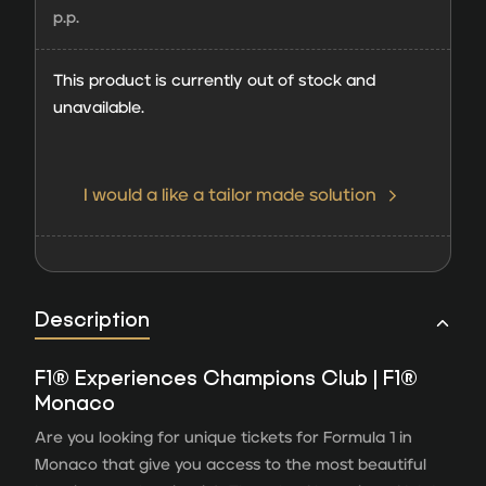
p.p.
This product is currently out of stock and
unavailable.
I would a like a tailor made solution
Description
F1® Experiences Champions Club | F1®
Monaco
Are you looking for unique tickets for Formula 1 in
Monaco that give you access to the most beautiful