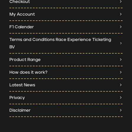
Checkout
My Account
F1 Calender
Terms and Conditions Race Experience Ticketing
BV
Product Range
How does it work?
Latest News
Privacy
Disclaimer