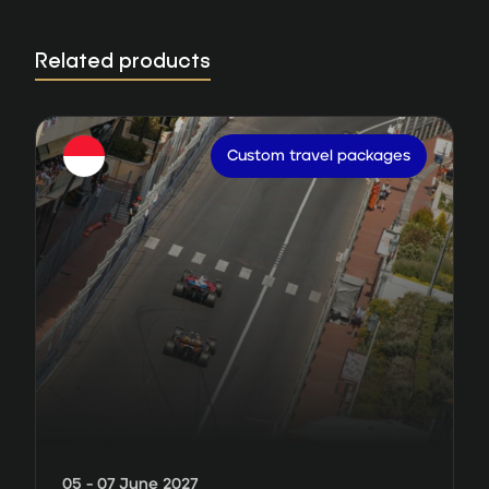
Related products
Custom travel packages
05 - 07 June 2027