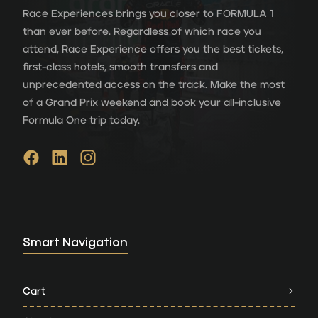
Race Experiences brings you closer to FORMULA 1
than ever before. Regardless of which race you
attend, Race Experience offers you the best tickets,
first-class hotels, smooth transfers and
unprecedented access on the track. Make the most
of a Grand Prix weekend and book your all-inclusive
Formula One trip today.
Smart Navigation
Cart