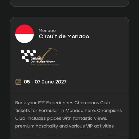
Monaco
Circuit de Monaco
05 - 07 June 2027
Book your F1® Experiences Champions Club
tickets for Formula 1 in Monaco here. Champions
Club includes places with fantastic views,
premium hospitality and various VIP activities.