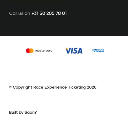
Call us on
+31 50 205 78 01
© Copyright Race Experience Ticketing 2026
Built by Saam'