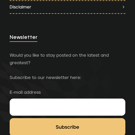
Disclaimer
Newsletter
Would you like to stay posted on the latest and
greatest?
Subscribe to our newsletter here:
E-mail address