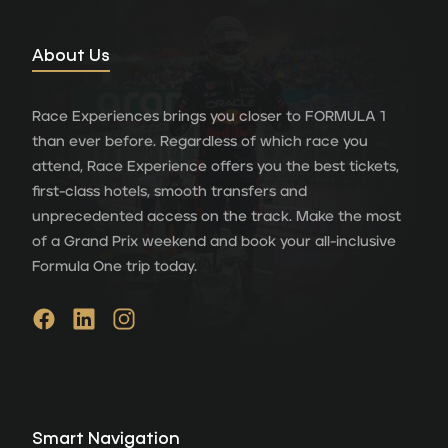
About Us
Race Experiences brings you closer to FORMULA 1
than ever before. Regardless of which race you
attend, Race Experience offers you the best tickets,
first-class hotels, smooth transfers and
unprecedented access on the track. Make the most
of a Grand Prix weekend and book your all-inclusive
Formula One trip today.
Smart Navigation