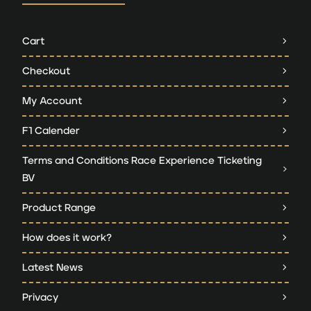
Cart
Checkout
My Account
F1 Calender
Terms and Conditions Race Experience Ticketing
BV
Product Range
How does it work?
Latest News
Privacy