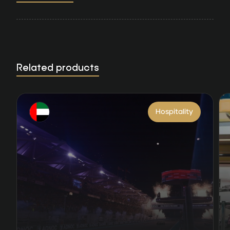
Related products
Hospitality