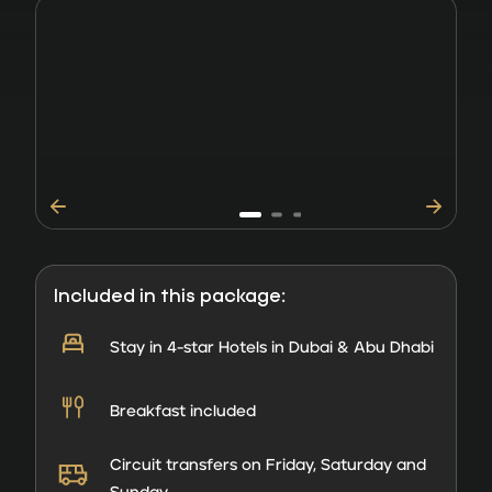
Included in this package:
Stay in 4-star Hotels in Dubai & Abu Dhabi
Breakfast included
Circuit transfers on Friday, Saturday and