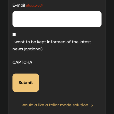
E-mail
(Required)
MailChimp
consent
I want to be kept informed of the latest
news (optional)
CAPTCHA
I would a like a tailor made solution