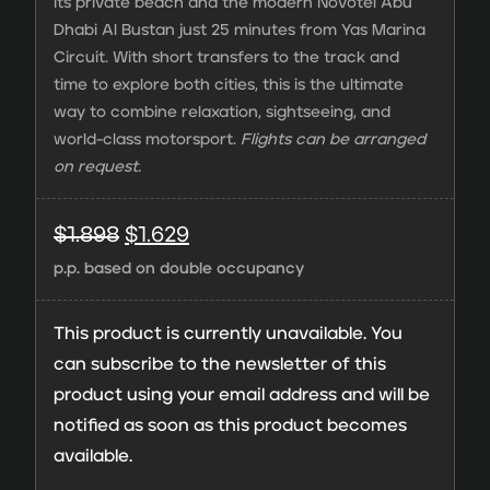
its private beach and the modern Novotel Abu
Dhabi Al Bustan just 25 minutes from Yas Marina
Circuit. With short transfers to the track and
time to explore both cities, this is the ultimate
way to combine relaxation, sightseeing, and
world-class motorsport.
Flights can be arranged
on request.
Original
Current
$
1.898
$
1.629
p.p. based on double occupancy
price
price
was:
is:
This product is currently unavailable. You
$1.898.
$1.629.
can subscribe to the newsletter of this
product using your email address and will be
notified as soon as this product becomes
available.