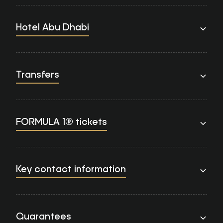
Hotel Abu Dhabi
Transfers
FORMULA 1® tickets
Key contact information
Guarantees