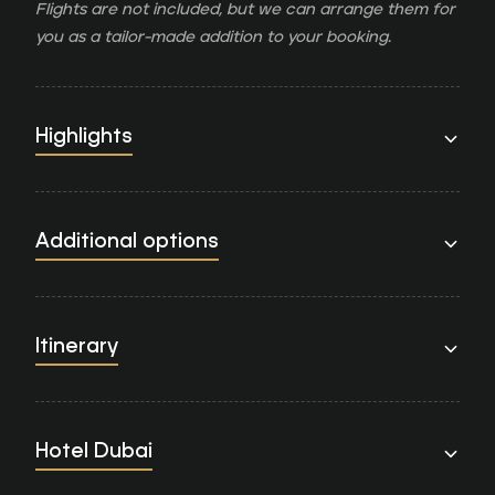
Flights are not included, but we can arrange them for
you as a tailor-made addition to your booking.
Highlights
Additional options
Itinerary
Hotel Dubai