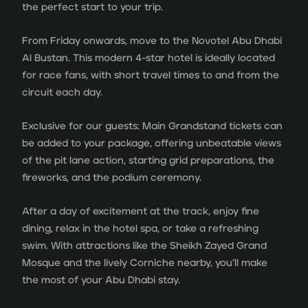
the perfect start to your trip.
From Friday onwards, move to the Novotel Abu Dhabi
Al Bustan. This modern 4-star hotel is ideally located
for race fans, with short travel times to and from the
circuit each day.
Exclusive for our guests: Main Grandstand tickets can
be added to your package, offering unbeatable views
of the pit lane action, starting grid preparations, the
fireworks, and the podium ceremony.
After a day of excitement at the track, enjoy fine
dining, relax in the hotel spa, or take a refreshing
swim. With attractions like the Sheikh Zayed Grand
Mosque and the lively Corniche nearby, you’ll make
the most of your Abu Dhabi stay.