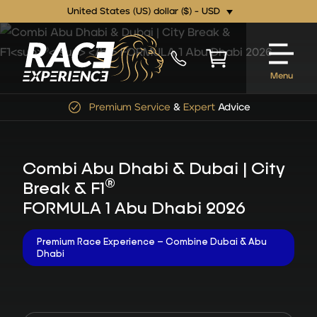
United States (US) dollar ($) - USD
Menu
Premium Service
&
Expert
Advice
Combi Abu Dhabi & Dubai | City
®
Break & F1
FORMULA 1 Abu Dhabi 2026
Premium Race Experience – Combine Dubai & Abu
Dhabi