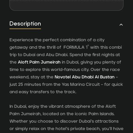
Description
Experience the perfect combination of a city
®
getaway and the thrill of FORMULA 1
with this combi
trip to Dubai and Abu Dhabi. Spend the first nights at
the
Aloft Palm Jumeirah
in Dubai, giving you plenty of
time to explore this world-famous city. Over the race
weekend, stay at the
Novotel Abu Dhabi Al Bustan
–
just 25 minutes from the Yas Marina Circuit – for quick
and easy transfers to the track.
In Dubai, enjoy the vibrant atmosphere of the Aloft
Palm Jumeirah, located on the iconic Palm Islands.
Whether you choose to discover Dubai’s attractions
or simply relax on the hotel’s private beach, you’ll have