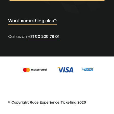
Want something else?
Call us on
+31 50 205 78 01
© Copyright Race Experience Ticketing 2026