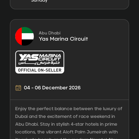
Sunday
Abu Dhabi
Yas Marina Circuit
04 - 06 December 2026
Enjoy the perfect balance between the luxury of
Dubai and the excitement of race weekend in
Abu Dhabi. Stay in stylish 4-star hotels in prime
locations, the vibrant Aloft Palm Jumeirah with