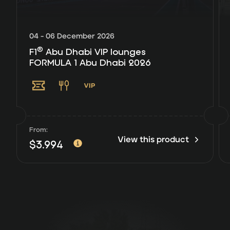
04 - 06 December 2026
®
F1
Abu Dhabi VIP lounges
FORMULA 1 Abu Dhabi 2026
From:
View this product
$
3.994