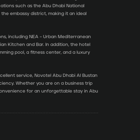
locations such as the Abu Dhabi National
he embassy district, making it an ideal
ions, including NEA – Urban Mediterranean
ian Kitchen and Bar. In addition, the hotel
mming pool, a fitness center, and a luxury
xcellent service, Novotel Abu Dhabi Al Bustan
ciency. Whether you are on a business trip
 convenience for an unforgettable stay in Abu