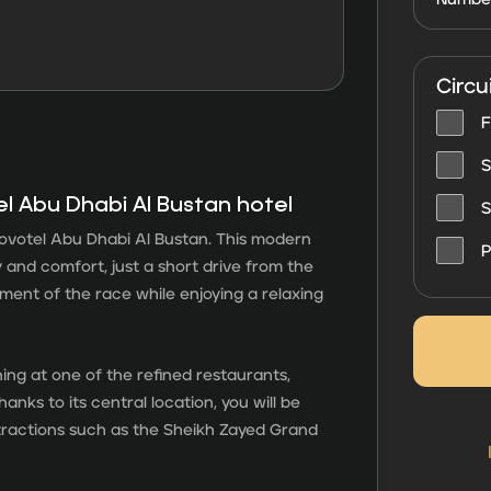
Circu
F
S
el Abu Dhabi Al Bustan hotel
S
votel Abu Dhabi Al Bustan. This modern
P
 and comfort, just a short drive from the
ement of the race while enjoying a relaxing
dining at one of the refined restaurants,
hanks to its central location, you will be
ttractions such as the Sheikh Zayed Grand