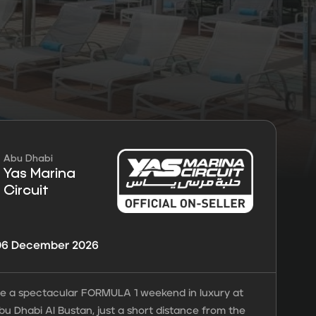
FORMULA 1®
ansfers
Guarantees
tickets
Abu Dhabi
Yas Marina
Circuit
 06 December 2026
e a spectacular FORMULA 1 weekend in luxury at
bu Dhabi Al Bustan, just a short distance from the