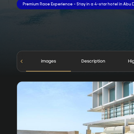
Premium Race Experience - Stay in a 4-star hotel in Abu 
images
Description
Hi