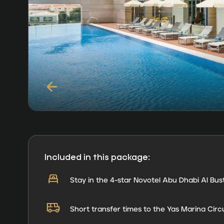
Included in this package:
Stay in the 4-star Novotel Abu Dhabi Al Bus
Short transfer times to the Yas Marina Circu