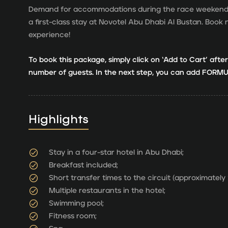
Demand for accommodations during the race weekend is
a first-class stay at Novotel Abu Dhabi Al Bustan. Bo
experience!
To book this package, simply click on ‘Add to Cart’ afte
number of guests. In the next step, you can add FORMUL
Highlights
Stay in a four-star hotel in Abu Dhabi;
Breakfast included;
Short transfer times to the circuit (approximately
Multiple restaurants in the hotel;
Swimming pool;
Fitness room;