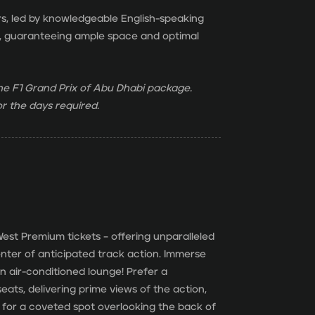
rs, led by knowledgeable English-speaking
ion, guaranteeing ample space and optimal
 the F1 Grand Prix of Abu Dhabi package.
r the days required.
est Premium tickets – offering unparalleled
nter of anticipated track action. Immerse
 an air-conditioned lounge! Prefer a
ats, delivering prime views of the action,
for a coveted spot overlooking the back of