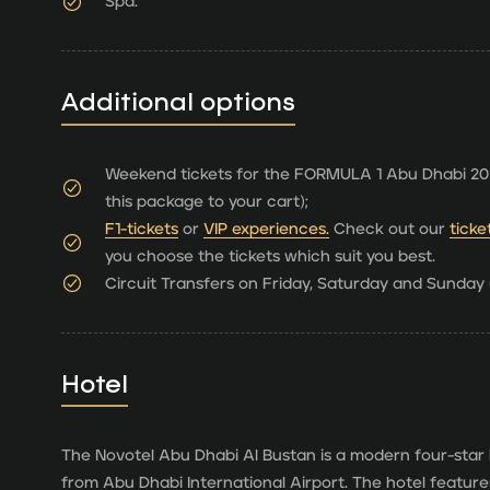
Spa.
Additional options
Weekend tickets for the FORMULA 1 Abu Dhabi 202
this package to your cart);
F1-tickets
or
VIP experiences.
Check out our
ticke
you choose the tickets which suit you best.
Circuit Transfers on Friday, Saturday and Sunday (
Hotel
The Novotel Abu Dhabi Al Bustan is a modern four-star 
from Abu Dhabi International Airport. The hotel features