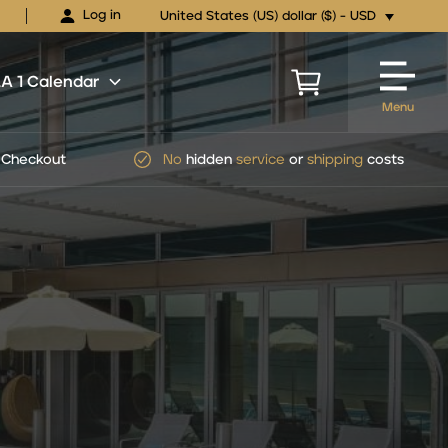
Log in
United States (US) dollar ($) - USD
 1 Calendar
Menu
Checkout
No
hidden
service
or
shipping
costs