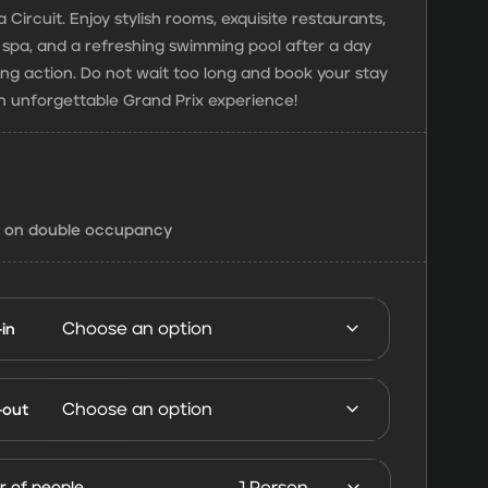
 Circuit. Enjoy stylish rooms, exquisite restaurants,
g spa, and a refreshing swimming pool after a day
cing action. Do not wait too long and book your stay
n unforgettable Grand Prix experience!
d on double occupancy
in
Hotel Abu
Dhabi
-out
FORMULA
1 Abu
 of people