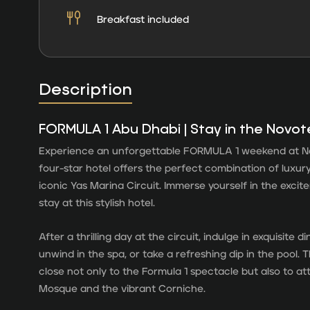
Breakfast included
Description
FORMULA 1 Abu Dhabi | Stay in the Novot
Experience an unforgettable FORMULA 1 weekend at No
four-star hotel offers the perfect combination of luxury
iconic Yas Marina Circuit. Immerse yourself in the excit
stay at this stylish hotel.
After a thrilling day at the circuit, indulge in exquisite 
unwind in the spa, or take a refreshing dip in the pool. T
close not only to the Formula 1 spectacle but also to a
Mosque and the vibrant Corniche.