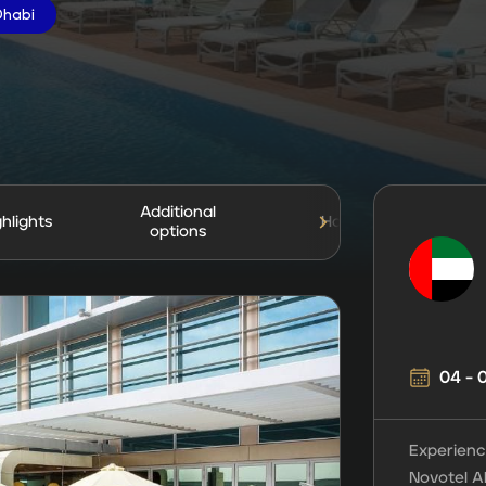
Dhabi
Additional
ghlights
Hotel
Tr
options
04 -
Experienc
Novotel A