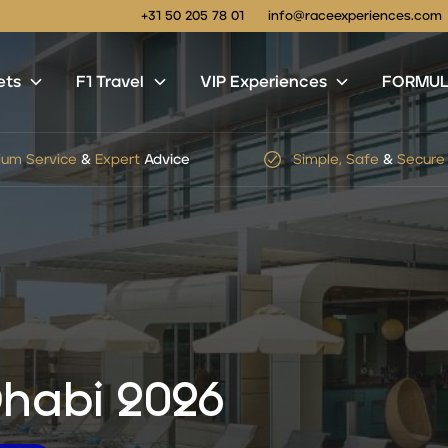
+31 50 205 78 01
info@raceexperiences.com
ets
F1 Travel
VIP Experiences
FORMULA
um Service
&
Expert
Advice
Simple, Safe
&
Secure
habi 2026