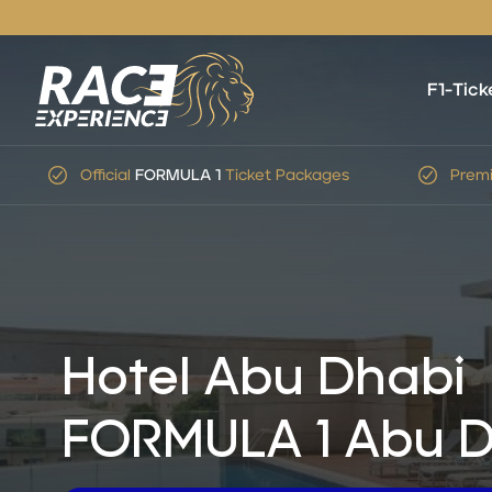
F1-Tick
Official
FORMULA 1
Ticket Packages
Premi
Hotel Abu Dhabi
FORMULA 1 Abu D