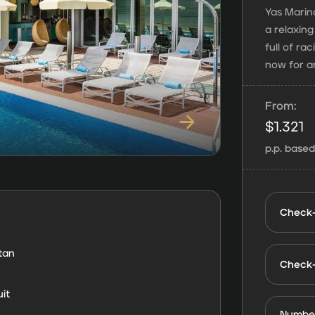
Yas Marina
a relaxin
full of ra
now for a
From:
$
1.321
p.p. base
Check-
tan
Check
it
Number