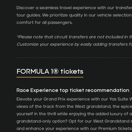
Discover a seamless travel experience with our transfe
tour guides. We prioritize quality in our vehicle select
comfort for all passengers.
*Please note that circuit transfers are not included in
Customize your experience by easily adding transfers fo
FORMULA 1® tickets
Race Experience top ticket recommendation
Elevate your Grand Prix experience with our Yas Suite W
views of the track from the West grandstand, the epice
yourself in the thrill while enjoying the added luxury of
grandstand-only option? Opt for our West Grandstand se
and enhance your experience with our Premium tickets 