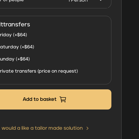
Dhabi
2026
quantity
ittransfers
riday (+
$
64
)
aturday (+
$
64
)
unday (+
$
64
)
rivate transfers (price on request)
Add to basket
I would a like a tailor made solution