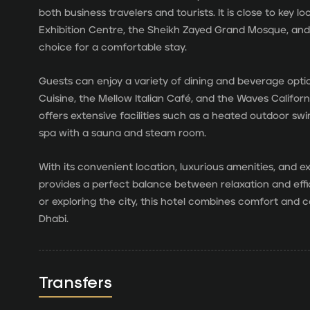
both business travelers and tourists. It is close to key 
Exhibition Centre, the Sheikh Zayed Grand Mosque, and t
choice for a comfortable stay.
Guests can enjoy a variety of dining and beverage opt
Cuisine, the Mellow Italian Café, and the Waves Californ
offers extensive facilities such as a heated outdoor swi
spa with a sauna and steam room.
With its convenient location, luxurious amenities, and e
provides a perfect balance between relaxation and effi
or exploring the city, this hotel combines comfort and
Dhabi.
Transfers