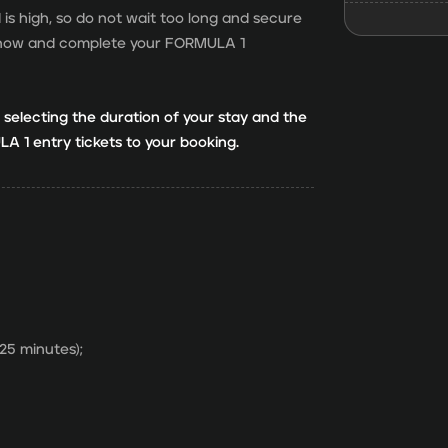
 high, so do not wait too long and secure
ok now and complete your FORMULA 1
r selecting the duration of your stay and the
A 1 entry tickets to your booking.
 25 minutes);