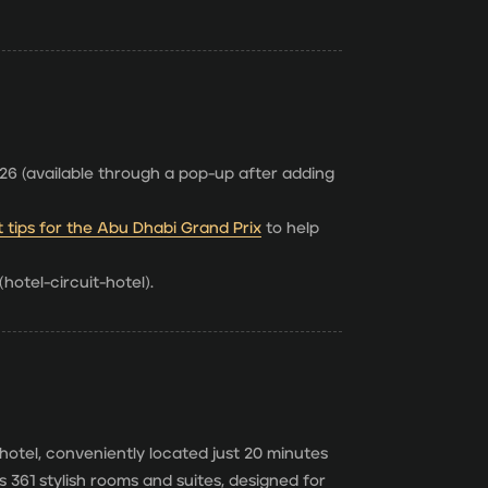
6 (available through a pop-up after adding
t tips for the Abu Dhabi Grand Prix
to help
hotel-circuit-hotel).
hotel, conveniently located just 20 minutes
 361 stylish rooms and suites, designed for