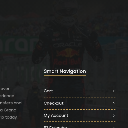
Smart Navigation
 ever
Cart
erience
ransfers and
Checkout
 a Grand
My Account
ip today.
F1 Calender