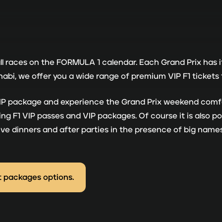
all races on the FORMULA 1 calendar. Each Grand Prix has 
i, we offer you a wide range of premium VIP F1 tickets f
 VIP package and experience the Grand Prix weekend comfo
g F1 VIP passes and VIP packages. Of course it is also pos
usive dinners and after parties in the presence of big nam
t packages options.