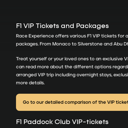
F1 VIP Tickets and Packages
Race Experience offers various F1 VIP tickets for 
packages. From Monaco to Silverstone and Abu Dhab
Treat yourself or your loved ones to an exclusive
can read more about the different options regardin
arranged VIP trip including overnight stays, excl
more details.
Go to our detailed comparison of the VIP ticke
F1 Paddock Club VIP-tickets