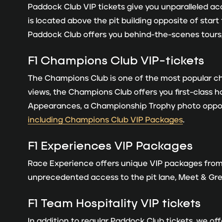
Paddock Club VIP tickets give you unparalleled acc
is located above the pit building opposite of start
Paddock Club offers you behind-the-scenes tours,
F1 Champions Club VIP-tickets
The Champions Club is one of the most popular choi
views, the Champions Club offers you first-class 
Appearances, a Championship Trophy photo opport
including Champions Club VIP Packages
.
F
1 Experiences VIP Packages
Race Experience offers unique VIP packages from 
unprecedented access to the pit lane, Meet & Gr
F1 Team Hospitality VIP tickets
In addition to regular Paddock Club tickets, we of