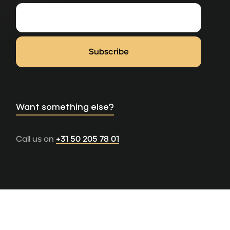
Want something else?
Call us on
+31 50 205 78 01