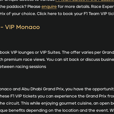
 the paddock? Please
enquire
for more details. Race Exper
Prix of your choice. Click here to book your F1 Team VIP ti
ok VIP lounges or VIP Suites. The offer varies per Grand 
th premium race views. You can sit back or discuss business
 between racing sessions
Monaco and Abu Dhabi Grand Prix, you have the opportuni
hese F1 VIP tickets you can experience the Grand Prix from
e circuit. This while enjoying gourmet cuisine, an open 
ique benefits depending on the location and the event. 