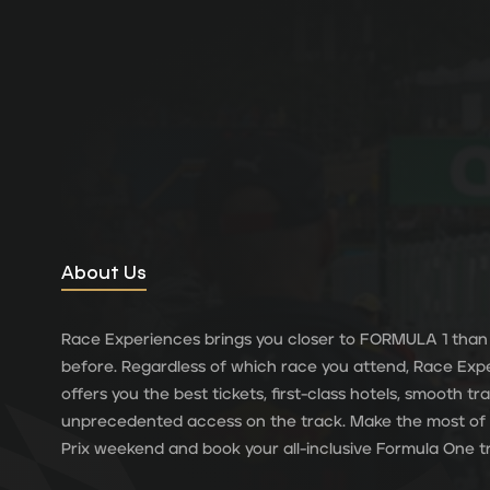
About Us
Race Experiences brings you closer to FORMULA 1 than
before. Regardless of which race you attend, Race Exp
offers you the best tickets, first-class hotels, smooth t
unprecedented access on the track. Make the most of
Prix weekend and book your all-inclusive Formula One tr