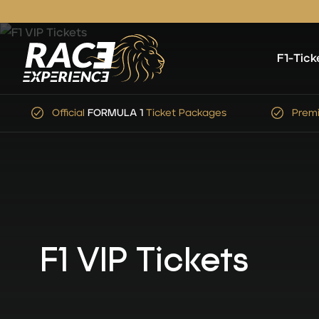
F1-Tick
Premium Service
&
Expert
Advice
Simp
F1 VIP Tickets