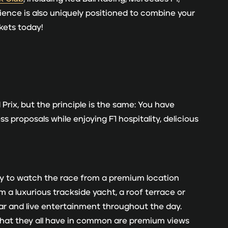
ience is also uniquely positioned to combine your
ckets today!
Prix, but the principle is the same: You have
 proposals while enjoying F1 hospitality, delicious
ty to watch the race from a premium location
 a luxurious trackside yacht, a roof terrace or
bar and live entertainment throughout the day.
What they all have in common are premium views