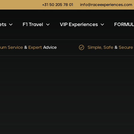
+31 50 205 78 01
info@raceexperiences.com
ets
F1 Travel
VIP Experiences
FORMULA
le, Safe
&
Secure
Checkout
No
hidden
service
or
shi