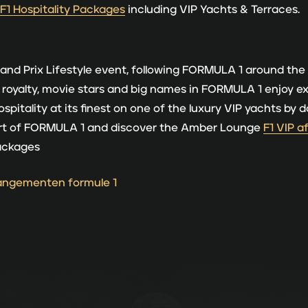
 F1 Hospitality Packages
including VIP Yachts & Terraces.
and Prix Lifestyle event, following FORMULA 1 around the
t, royalty, movie stars and big names in FORMULA 1 enjoy e
ospitality at its finest on one of the luxury VIP yachts b
eart of FORMULA 1 and discover the Amber Lounge
F1 VIP a
Packages