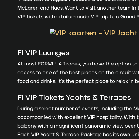
McLaren and Haas. Want to visit another team in
VIP tickets with a tailor-made VIP trip to a Grand 
F1 VIP Lounges
At most FORMULA 1 races, you have the option to bo
access to one of the best places on the circuit wi
food and drinks. It’s the perfect place to relax in
F1
VIP Tickets Yachts & Terraces
During a select number of events, including the 
accompanied with excellent VIP hospitality. With t
balcony with a magnificent panoramic view over th
Each VIP Yacht & Terrace Package has its own un