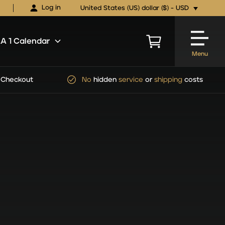
Log in
United States (US) dollar ($) - USD
 1 Calendar
Menu
pping
costs
Official
FORMULA 1
Ticket Packages