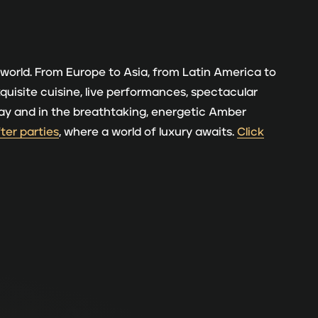
 world. From Europe to Asia, from Latin America to
xquisite cuisine, live performances, spectacular
y day and in the breathtaking, energetic Amber
fter parties
, where a world of luxury awaits.
Click