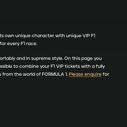
its own unique character with unique VIP F1
or every F1 race.
rtably and in supreme style. On this page you
sible to combine your F1 VIP tickets with a fully
es from the world of FORMULA 1.
Please enquire
for