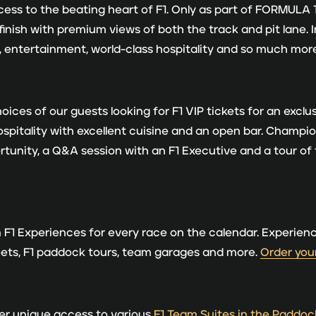
ess to the beating heart of F1. Only as part of FORMULA 1
 finish with premium views of both the track and pit lane. 
 entertainment, world-class hospitality and so much mor
ces of our guests looking for F1 VIP tickets for an exclus
hospitality with excellent cuisine and an open bar. Champ
unity, a Q&A session with an F1 Executive and a tour of
F1 Experiences for every race on the calendar. Experien
eets, F1 paddock tours, team garages and more.
Order your
fer unique access to various
F1 Team Suites in the Paddoc