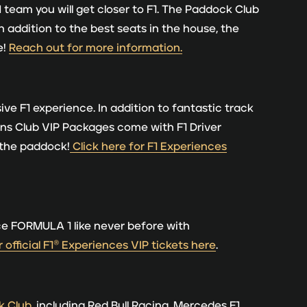
 team you will get closer to F1. The Paddock Club
In addition to the best seats in the house, the
e!
Reach out for more information.
ive F1 experience. In addition to fantastic track
ions Club VIP Packages come with F1 Driver
 the paddock!
Click here for F1 Experiences
ce FORMULA 1 like never before with
 official F1® Experiences VIP tickets here
.
k Club
, including Red Bull Racing, Mercedes F1,