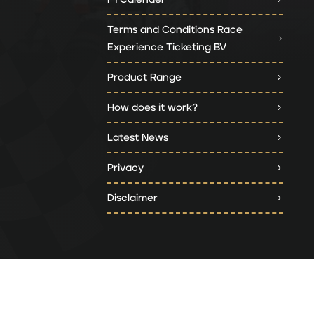
Terms and Conditions Race
Experience Ticketing BV
Product Range
How does it work?
Latest News
Privacy
Disclaimer