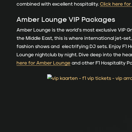
combined with excellent hospitality.
Click here for
Amber Lounge
VIP Packages
Amber Lounge is the world’s most exclusive VIP Gr
the Middle East, this is where international jet-se
fashion shows and electrifying DJ sets. Enjoy F1 H
Lounge nightclub by night. Dive deep into the h
here for Amber Lounge
and other F1 Hospitality 