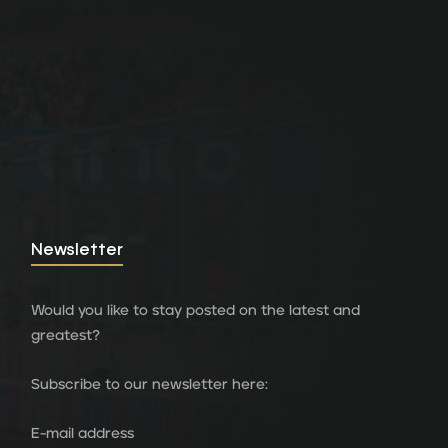
Newsletter
Would you like to stay posted on the latest and
greatest?
Subscribe to our newsletter here:
E-mail address