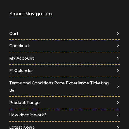
Smart Navigation
Cart
Checkout
My Account
F1 Calender
Terms and Conditions Race Experience Ticketing
BV
Product Range
How does it work?
Latest News