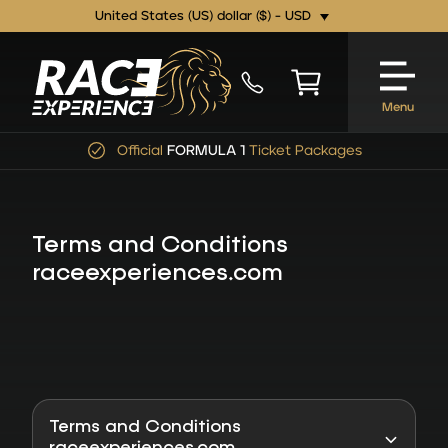
United States (US) dollar ($) - USD
Menu
Official
FORMULA 1
Ticket Packages
Terms and Conditions
raceexperiences.com
Terms and Conditions
raceexperiences.com