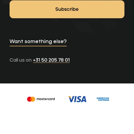
Want something else?
Call us on
+31 50 205 78 01