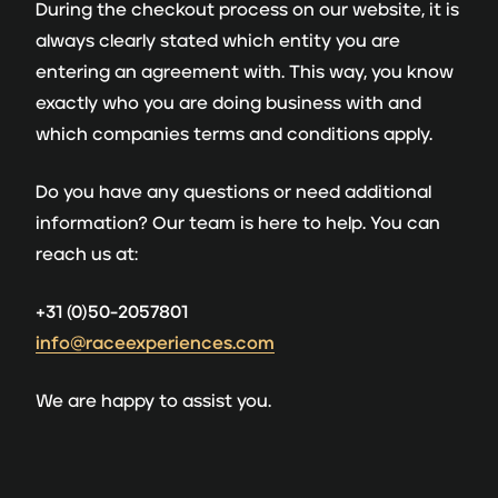
During the checkout process on our website, it is
always clearly stated which entity you are
entering an agreement with. This way, you know
exactly who you are doing business with and
which companies terms and conditions apply.
Do you have any questions or need additional
information? Our team is here to help. You can
reach us at:
+31 (0)50-2057801
info@raceexperiences.com
We are happy to assist you.