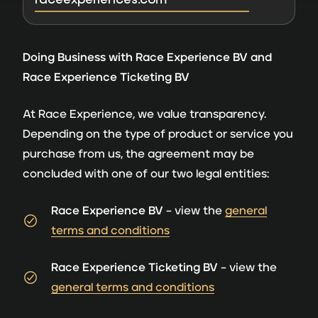
Doing Business with Race Experience BV and
Race Experience Ticketing BV
At Race Experience, we value transparency.
Depending on the type of product or service you
purchase from us, the agreement may be
concluded with one of our two legal entities:
Race Experience BV
– view the
general
terms and conditions
Race Experience Ticketing BV
– view the
general terms and conditions