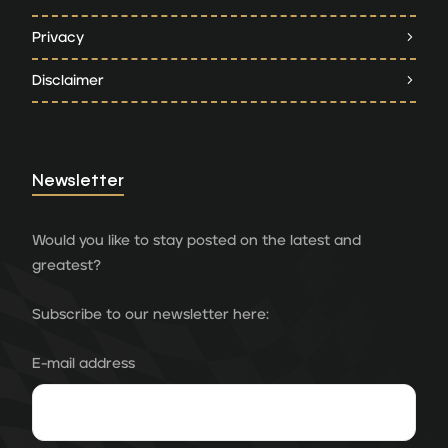
Privacy
Disclaimer
Newsletter
Would you like to stay posted on the latest and
greatest?
Subscribe to our newsletter here:
E-mail address