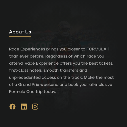
About Us
Race Experiences brings you closer to FORMULA 1
than ever before. Regardless of which race you
attend, Race Experience offers you the best tickets,
first-class hotels, smooth transfers and
unprecedented access on the track. Make the most
of a Grand Prix weekend and book your all-inclusive
Formula One trip today.